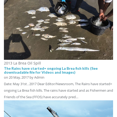
2013 La Brea Oil Spill
The Rains have started= ongoing La Brea fish kills (See
downloadable file for Videos and Images)
on
20 May, 2017
by Admin
Date: May 31st , 2017 Dear Editor/Newsroom, The Rains have started=
ongoing La Brea fish kills. The rains have started and as Fishermen and
Friends of the Sea (FFOS) have accurately pred…