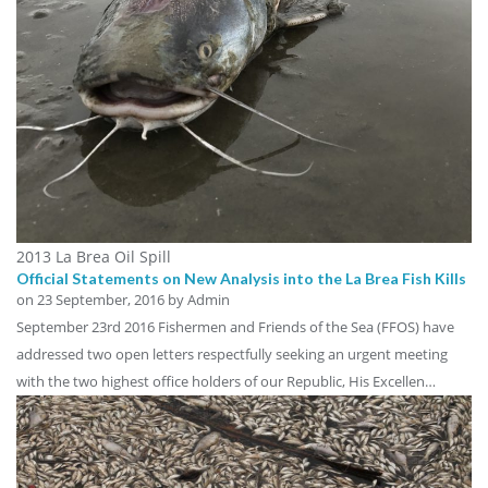
2013 La Brea Oil Spill
Official Statements on New Analysis into the La Brea Fish Kills
on
23 September, 2016
by Admin
September 23rd 2016 Fishermen and Friends of the Sea (FFOS) have
addressed two open letters respectfully seeking an urgent meeting
with the two highest office holders of our Republic, His Excellen…