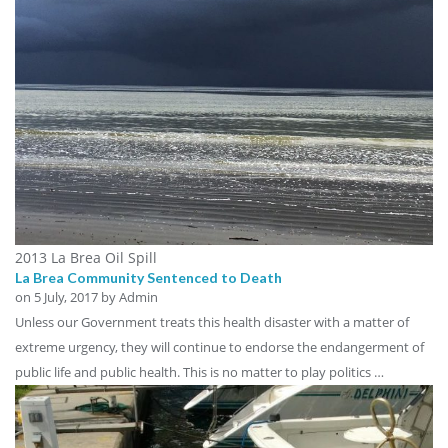
2013 La Brea Oil Spill
La Brea Community Sentenced to Death
on
5 July, 2017
by Admin
Unless our Government treats this health disaster with a matter of
extreme urgency, they will continue to endorse the endangerment of
public life and public health. This is no matter to play politics …