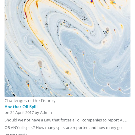
Challenges of the Fishery
Another Oil Spill
on
24 April, 2017
by Admin
Should we not have a Law that forces all oil companies to report ALL
OR ANY oil spills? How many spills are reported and how many go
unreported?