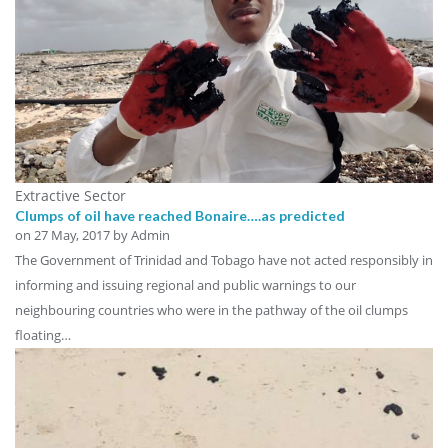
Extractive Sector
Clumps of oil have reached Bonaire….as predicted
on
27 May, 2017
by Admin
The Government of Trinidad and Tobago have not acted responsibly in
informing and issuing regional and public warnings to our
neighbouring countries who were in the pathway of the oil clumps
floating…