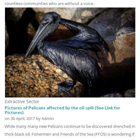
countless communities who are without a voice.
Extractive Sector
Pictures of Pelicans affected by the oil spill (See Link for
Pictures)
on
30 April, 2017
by Admin
While many many new Pelicans continue to be discovered drenched in
thick black oil, Fishermen and Friends of the Sea (FFOS) is wondering if