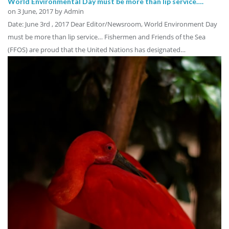
World Environmental Day must be more than lip service….
on
3 June, 2017
by Admin
Date: June 3rd , 2017 Dear Editor/Newsroom, World Environment Day
must be more than lip service… Fishermen and Friends of the Sea
(FFOS) are proud that the United Nations has designated…