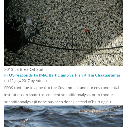
2013 La Brea Oil Spill
FFOS responds to IMA: Bait Dump vs. Fish Kill in Chaguaramas
on
12 July, 2017
by Admin
FFOS continue to appeal to the Government and our environmental
institutions to share this eminent scientific analysis, or to conduct
scientific analysis (if none has been done) instead of blurting ou…