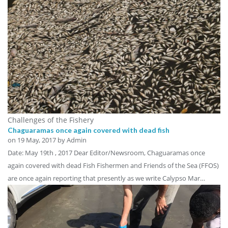
Challenges of the Fishery
Chaguaramas once again covered with dead fish
on
19 May, 2017
by Admin
Date: May 19th , 2017 Dear Editor/Newsroom, Chaguaramas once
again covered with dead Fish Fishermen and Friends of the Sea (FFOS)
are once again reporting that presently as we write Calypso Mar…