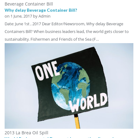
Beverage Container Bill
Why delay Beverage Container Bill?
on
1 June, 2017
by Admin
Date: June 1st , 2017 Dear Editor/Newsroom, Why delay Beverage
Containers Bill? When business leaders lead, the world gets closer to
sustainability. Fishermen and Friends of the Sea (F…
2013 La Brea Oil Spill