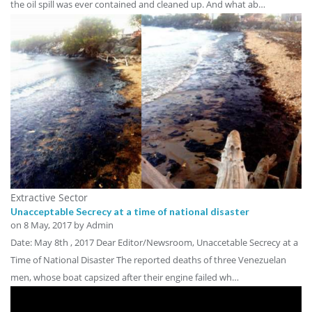
the oil spill was ever contained and cleaned up. And what ab…
Extractive Sector
Unacceptable Secrecy at a time of national disaster
on
8 May, 2017
by Admin
Date: May 8th , 2017 Dear Editor/Newsroom, Unaccetable Secrecy at a
Time of National Disaster The reported deaths of three Venezuelan
men, whose boat capsized after their engine failed wh…