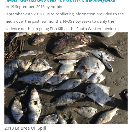
Official Statements on the La Brea Fish Kill Investigation
on
19 September, 2016
by Admin
September 20th 2016 Due to conflicting information provided to the
media over the past few months, FFOS now seeks to clarify the
evidence on the on-going Fish Kills in the South Western peninsula…
2013 La Brea Oil Spill