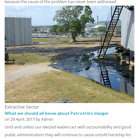
because the cause of the problem has never been addressed
Extractive Sector
What we should all know about Petrotrin’s danger
on
29 April, 2017
by Admin
Until and unless our elected leaders act with accountability and good
public administration they will continue to cause untold hardship for