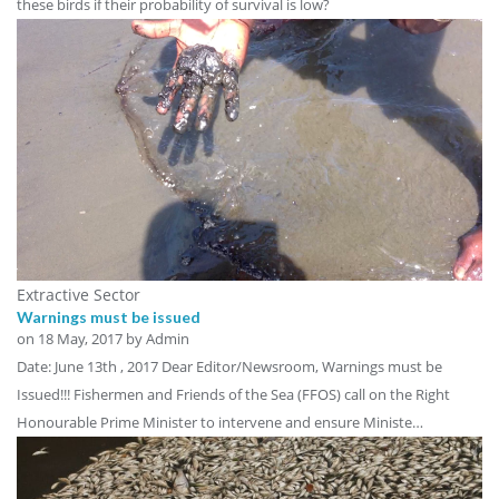
these birds if their probability of survival is low?
Extractive Sector
Warnings must be issued
on
18 May, 2017
by Admin
Date: June 13th , 2017 Dear Editor/Newsroom, Warnings must be
Issued!!! Fishermen and Friends of the Sea (FFOS) call on the Right
Honourable Prime Minister to intervene and ensure Ministe…