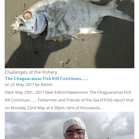
Challenges of the Fishery
The Chaguaramas Fish Kill Continues……
on
25 May, 2017
by Admin
Date: May 25th , 2017 Dear Editor/Newsroom, The Chaguaramas Fish
Kill Continues……. Fishermen and Friends of the Sea (FFOS) report that
on Monday 22nd May at 6.30pm, tens of thousands…