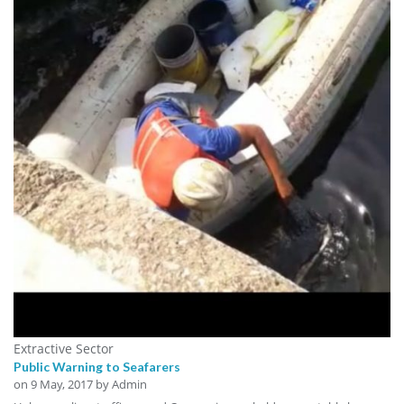
Extractive Sector
Public Warning to Seafarers
on
9 May, 2017
by Admin