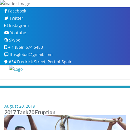
Skip
Facebook
to
Twitter
content
Instagram
Youtube
Skype
+ 1 (868) 674 5483
ffosglobal@gmail.com
#34 Fredrick Street, Port of Spain
August 20, 2019
2017 Tank70 Eruption