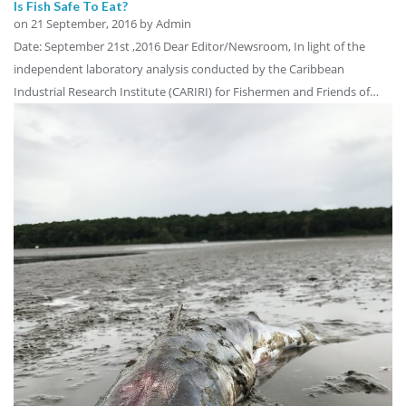
Is Fish Safe To Eat?
on
21 September, 2016
by Admin
Date: September 21st ,2016 Dear Editor/Newsroom, In light of the
independent laboratory analysis conducted by the Caribbean
Industrial Research Institute (CARIRI) for Fishermen and Friends of…