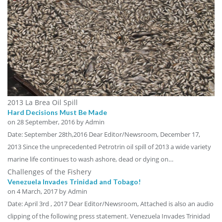
2013 La Brea Oil Spill
Hard Decisions Must Be Made
on
28 September, 2016
by Admin
Date: September 28th,2016 Dear Editor/Newsroom, December 17,
2013 Since the unprecedented Petrotrin oil spill of 2013 a wide variety
marine life continues to wash ashore, dead or dying on…
Challenges of the Fishery
Venezuela Invades Trinidad and Tobago!
on
4 March, 2017
by Admin
Date: April 3rd , 2017 Dear Editor/Newsroom, Attached is also an audio
clipping of the following press statement. Venezuela Invades Trinidad