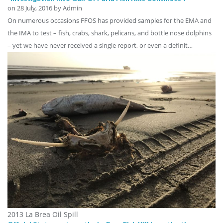
on
28 July, 2016
by Admin
On numerous occasions FFOS has provided samples for the EMA and
the IMA to test – fish, crabs, shark, pelicans, and bottle nose dolphins
– yet we have never received a single report, or even a definit…
2013 La Brea Oil Spill