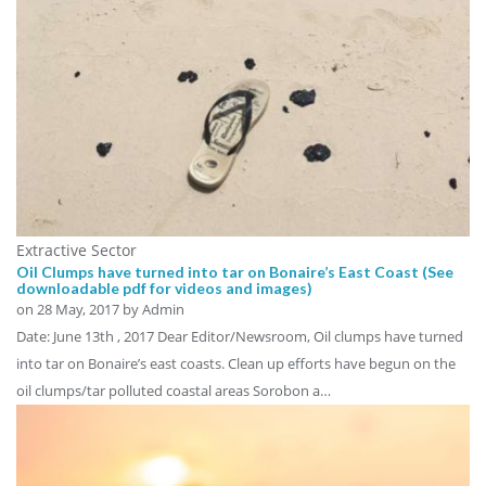
Extractive Sector
Oil Clumps have turned into tar on Bonaire’s East Coast (See
downloadable pdf for videos and images)
on
28 May, 2017
by Admin
Date: June 13th , 2017 Dear Editor/Newsroom, Oil clumps have turned
into tar on Bonaire’s east coasts. Clean up efforts have begun on the
oil clumps/tar polluted coastal areas Sorobon a…