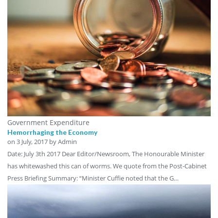
Government Expenditure
Hemorrhaging the Economy
on
3 July, 2017
by Admin
Date: July 3th 2017 Dear Editor/Newsroom, The Honourable Minister
has whitewashed this can of worms. We quote from the Post-Cabinet
Press Briefing Summary: “Minister Cuffie noted that the G…