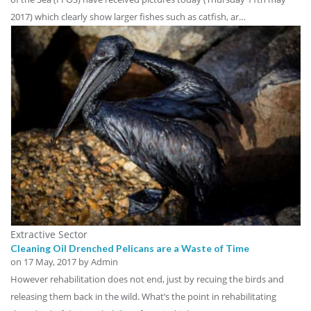
2017) which clearly show larger fishes such as catfish, ar…
Extractive Sector
Cleaning Oil Drenched Pelicans are a Waste of Time
on
17 May, 2017
by Admin
However rehabilitation does not end, just by recuing the birds and
releasing them back in the wild. What’s the point in rehabilitating