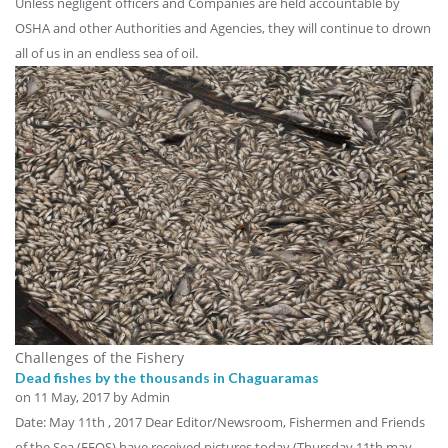
Unless negligent officers and Companies are held accountable by
OSHA and other Authorities and Agencies, they will continue to drown
all of us in an endless sea of oil.
Challenges of the Fishery
Dead fishes by the thousands in Chaguaramas
on
11 May, 2017
by Admin
Date: May 11th , 2017 Dear Editor/Newsroom, Fishermen and Friends
of the Sea (FFOS) have received pictures today (Thursday 11th may