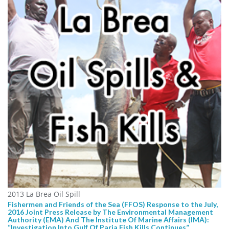
2013 La Brea Oil Spill
Fishermen and Friends of the Sea (FFOS) Response to the July,
2016 Joint Press Release by The Environmental Management
Authority (EMA) And The Institute Of Marine Affairs (IMA):
“Investigation Into Gulf Of Paria Fish Kills Continues”.