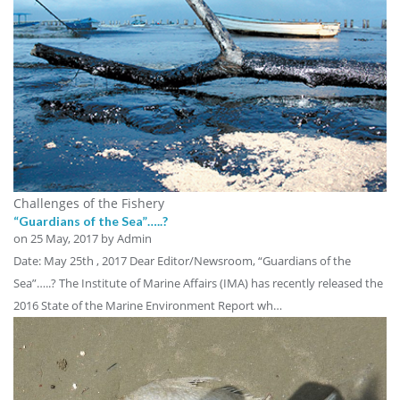
Challenges of the Fishery
“Guardians of the Sea”…..?
on
25 May, 2017
by Admin
Date: May 25th , 2017 Dear Editor/Newsroom, “Guardians of the
Sea”…..? The Institute of Marine Affairs (IMA) has recently released the
2016 State of the Marine Environment Report wh…