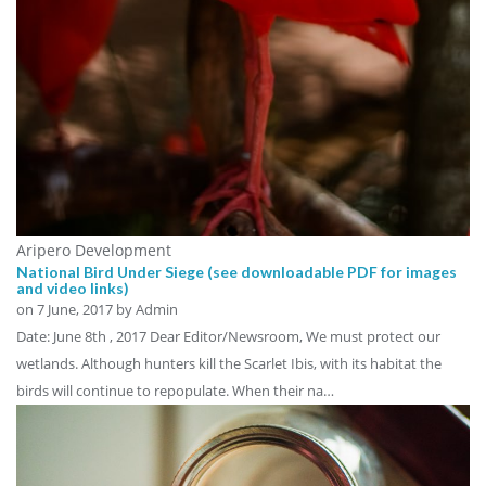
Aripero Development
National Bird Under Siege (see downloadable PDF for images
and video links)
on
7 June, 2017
by Admin
Date: June 8th , 2017 Dear Editor/Newsroom, We must protect our
wetlands. Although hunters kill the Scarlet Ibis, with its habitat the
birds will continue to repopulate. When their na…