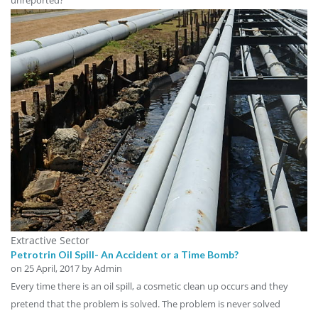
Extractive Sector
Petrotrin Oil Spill- An Accident or a Time Bomb?
on
25 April, 2017
by Admin
Every time there is an oil spill, a cosmetic clean up occurs and they
pretend that the problem is solved. The problem is never solved