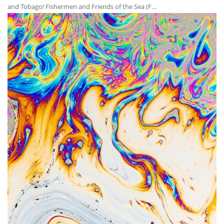
and Tobago! Fishermen and Friends of the Sea (F…