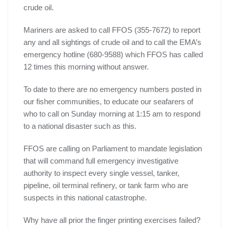
crude oil.
Mariners are asked to call FFOS (355-7672) to report
any and all sightings of crude oil and to call the EMA’s
emergency hotline (680-9588) which FFOS has called
12 times this morning without answer.
To date to there are no emergency numbers posted in
our fisher communities, to educate our seafarers of
who to call on Sunday morning at 1:15 am to respond
to a national disaster such as this.
FFOS are calling on Parliament to mandate legislation
that will command full emergency investigative
authority to inspect every single vessel, tanker,
pipeline, oil terminal refinery, or tank farm who are
suspects in this national catastrophe.
Why have all prior the finger printing exercises failed?