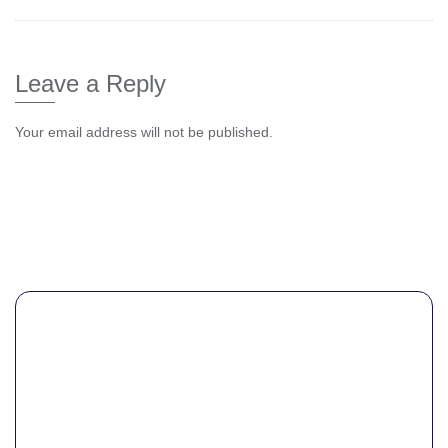
Leave a Reply
Your email address will not be published.
Comment