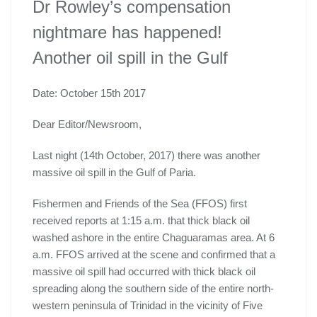
Dr Rowley’s compensation
nightmare has happened!
Another oil spill in the Gulf
Date: October 15th 2017
Dear Editor/Newsroom,
Last night (14th October, 2017) there was another
massive oil spill in the Gulf of Paria.
Fishermen and Friends of the Sea (FFOS) first
received reports at 1:15 a.m. that thick black oil
washed ashore in the entire Chaguaramas area. At 6
a.m. FFOS arrived at the scene and confirmed that a
massive oil spill had occurred with thick black oil
spreading along the southern side of the entire north-
western peninsula of Trinidad in the vicinity of Five