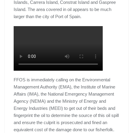
Islands, Carrera Island, Constrat Island and Gaspree
Island. The area covered in oil appears to be much
larger than the city of Port of Spain.
FFOS is immediately calling on the Environmental
Management Authority (EMA), the Institute of Marine
Affairs (IMA), the National Emergency Management
Agency (NEMA) and the Ministry of Energy and
Energy Industries (MEEI) to get out of their beds and
fingerprint the oil to determine the source of this oil spill
and ensure the culprit is prosecuted and fined an
equivalent cost of the damage done to our fisherfolk.