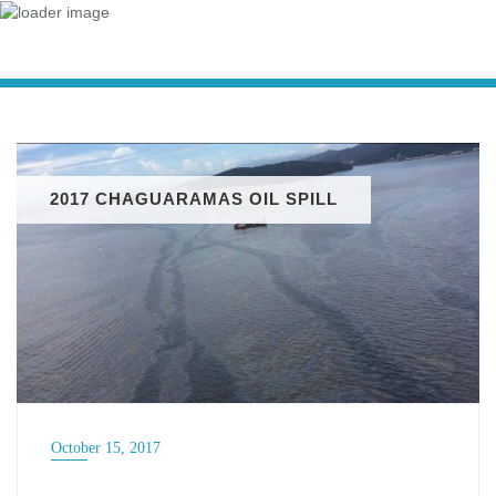
2017 CHAGUARAMAS OIL SPILL
October 15, 2017