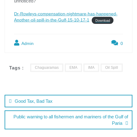
unnoticed?
Dr-Rowleys-compensation-nightmare-has-happened-
Another-oil-spill-in-the-Gulf-15-10-17-1
Download
Admin
0
Tags :
Chaguaramas
EMA
IMA
Oil Spill
Good Tax, Bad Tax
Public warning to all fishermen and mariners of the Gulf of
Paria