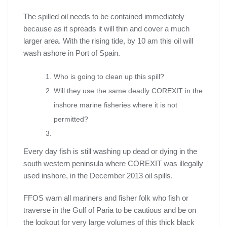
The spilled oil needs to be contained immediately
because as it spreads it will thin and cover a much
larger area. With the rising tide, by 10 am this oil will
wash ashore in Port of Spain.
Who is going to clean up this spill?
Will they use the same deadly COREXIT in the
inshore marine fisheries where it is not
permitted?
Every day fish is still washing up dead or dying in the
south western peninsula where COREXIT was illegally
used inshore, in the December 2013 oil spills.
FFOS warn all mariners and fisher folk who fish or
traverse in the Gulf of Paria to be cautious and be on
the lookout for very large volumes of this thick black