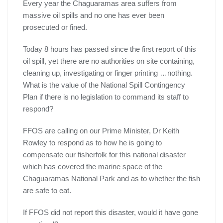
Every year the Chaguaramas area suffers from
massive oil spills and no one has ever been
prosecuted or fined.
Today 8 hours has passed since the first report of this
oil spill, yet there are no authorities on site containing,
cleaning up, investigating or finger printing …nothing.
What is the value of the National Spill Contingency
Plan if there is no legislation to command its staff to
respond?
FFOS are calling on our Prime Minister, Dr Keith
Rowley to respond as to how he is going to
compensate our fisherfolk for this national disaster
which has covered the marine space of the
Chaguaramas National Park and as to whether the fish
are safe to eat.
If FFOS did not report this disaster, would it have gone