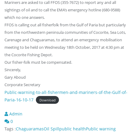
Mariners are asked to call FFOS (355-7672) to report any and all
sightings of oil and to call the EMA’s emergency hotline (680-9588)
which no one answers.
FFOS is calling out all fisherfolk from the Gulf of Paria but particularly
from the northwestern peninsula communities of Cocorite, Sea Lots,
Carenage and Chaguaramas, to attend an emergency mobilisation
meeting to be held on Wednesday 18th October, 2017 at 4:30 pm at
the Cocorite Fishing Depot.
Our fisher-folk must be compensated.
Sincerely,
Gary Aboud
Corporate Secretary
Public-warning-to-all-fishermen-and-mariners-of-the-Gulf-of-
Paria-16-10-17
Download
Admin
0
Tags :
Chaguaramas
Oil Spill
public health
Public warning