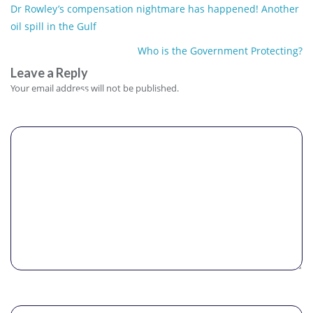
Post
Dr Rowley’s compensation nightmare has happened! Another
navigation
oil spill in the Gulf
Who is the Government Protecting?
Leave a Reply
Comment
Your email address will not be published.
Name