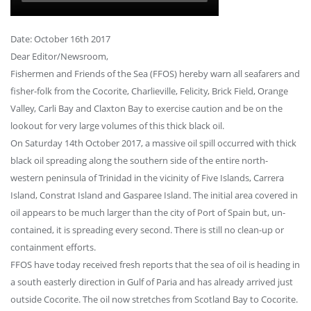
Date: October 16th 2017
Dear Editor/Newsroom,
Fishermen and Friends of the Sea (FFOS) hereby warn all seafarers and
fisher-folk from the Cocorite, Charlieville, Felicity, Brick Field, Orange
Valley, Carli Bay and Claxton Bay to exercise caution and be on the
lookout for very large volumes of this thick black oil.
On Saturday 14th October 2017, a massive oil spill occurred with thick
black oil spreading along the southern side of the entire north-
western peninsula of Trinidad in the vicinity of Five Islands, Carrera
Island, Constrat Island and Gasparee Island. The initial area covered in
oil appears to be much larger than the city of Port of Spain but, un-
contained, it is spreading every second. There is still no clean-up or
containment efforts.
FFOS have today received fresh reports that the sea of oil is heading in
a south easterly direction in Gulf of Paria and has already arrived just
outside Cocorite. The oil now stretches from Scotland Bay to Cocorite.