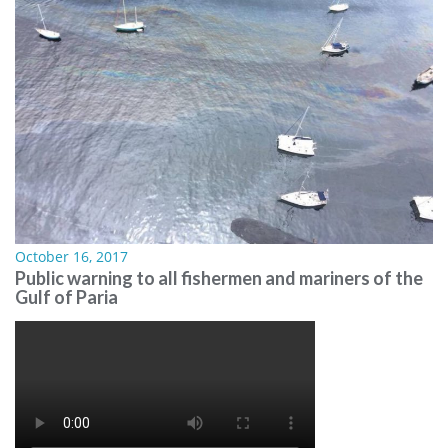
October 16, 2017
Public warning to all fishermen and mariners of the
Gulf of Paria