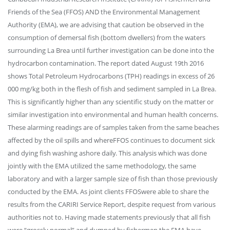
Friends of the Sea (FFOS) AND the Environmental Management
Authority (EMA), we are advising that caution be observed in the
consumption of demersal fish (bottom dwellers) from the waters
surrounding La Brea until further investigation can be done into the
hydrocarbon contamination. The report dated August 19th 2016
shows Total Petroleum Hydrocarbons (TPH) readings in excess of 26
000 mg/kg both in the flesh of fish and sediment sampled in La Brea.
This is significantly higher than any scientific study on the matter or
similar investigation into environmental and human health concerns.
These alarming readings are of samples taken from the same beaches
affected by the oil spills and whereFFOS continues to document sick
and dying fish washing ashore daily. This analysis which was done
jointly with the EMA utilized the same methodology, the same
laboratory and with a larger sample size of fish than those previously
conducted by the EMA. As joint clients FFOSwere able to share the
results from the CARIRI Service Report, despite request from various
authorities not to. Having made statements previously that all fish
were “grossly normal” and dumped by fishermen the EMA have