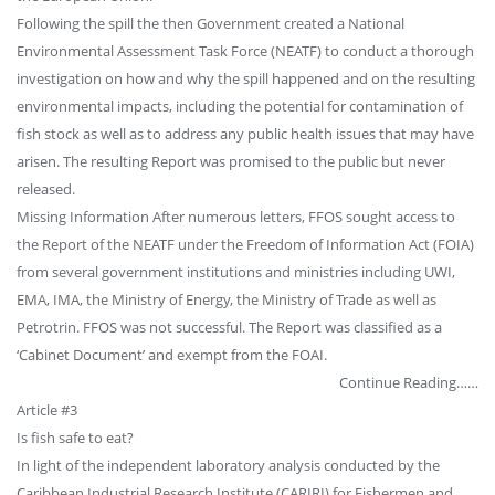
Following the spill the then Government created a National
Environmental Assessment Task Force (NEATF) to conduct a thorough
investigation on how and why the spill happened and on the resulting
environmental impacts, including the potential for contamination of
fish stock as well as to address any public health issues that may have
arisen. The resulting Report was promised to the public but never
released.
Missing Information After numerous letters, FFOS sought access to
the Report of the NEATF under the Freedom of Information Act (FOIA)
from several government institutions and ministries including UWI,
EMA, IMA, the Ministry of Energy, the Ministry of Trade as well as
Petrotrin. FFOS was not successful. The Report was classified as a
‘Cabinet Document’ and exempt from the FOAI.
Continue Reading……
Article #3
Is fish safe to eat?
In light of the independent laboratory analysis conducted by the
Caribbean Industrial Research Institute (CARIRI) for Fishermen and