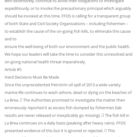
with extensively, continue to avoid their obligations to investigate
expeditiously, or to invoke the precautionary principal which arguably
should be invoked at this time. FFOS is calling for a transparent group
of both State and Civil Society Organizations – including fishermen –
to establish the cause of the on-going fish kills, to eliminate this cause
and to
ensure the well-being of both our environment and the public health.
We hope our leaders will take the time to consider this unresolved and
on-going national health threat imperatively.
Article #5
Hard Decisions Must Be Made
Since the unprecedented Petrotrin oil spill of 2013 a wide variety
marine life continues to wash ashore, dead or dying on the beaches of
La Brea.  The Authorities promised to investigate the matter then
erroneously reported it as excess fish dumped by fishermen (lab
results are never released or inexplicably go missing).  The fish kill in
La Brea continues on a daily basis (peaking after heavy rains). FFOS
presented evidence of this but it is ignored or rejected.  This