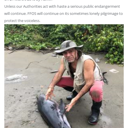
Unless our Authorities act with haste a serious public endangerment
will continue. FFOS will continue on its sometimes lonely pilgrimage to
protect the voiceless.