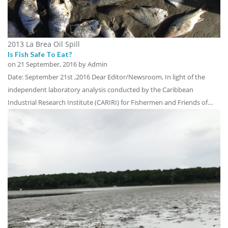
2013 La Brea Oil Spill
Is Fish Safe To Eat?
on
21 September, 2016
by Admin
Date: September 21st ,2016 Dear Editor/Newsroom, In light of the
independent laboratory analysis conducted by the Caribbean
Industrial Research Institute (CARIRI) for Fishermen and Friends of…