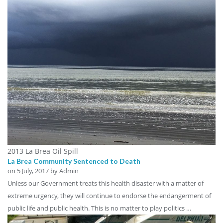
2013 La Brea Oil Spill
La Brea Community Sentenced to Death
on
5 July, 2017
by Admin
Unless our Government treats this health disaster with a matter of
extreme urgency, they will continue to endorse the endangerment of
public life and public health. This is no matter to play politics …