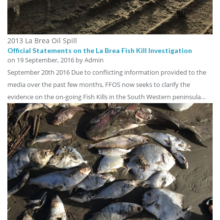
2013 La Brea Oil Spill
Official Statements on the La Brea Fish Kill Investigation
on
19 September, 2016
by Admin
September 20th 2016 Due to conflicting information provided to the
media over the past few months, FFOS now seeks to clarify the
evidence on the on-going Fish Kills in the South Western peninsula…