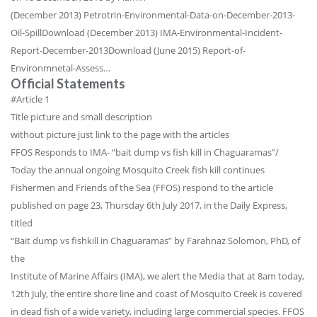
(December 2013) Petrotrin-Environmental-Data-on-December-2013-
Oil-SpillDownload (December 2013) IMA-Environmental-Incident-
Report-December-2013Download (June 2015) Report-of-
Environmnetal-Assess…
Official Statements
#Article 1
Title picture and small description
without picture just link to the page with the articles
FFOS Responds to IMA- “bait dump vs fish kill in Chaguaramas”/
Today the annual ongoing Mosquito Creek fish kill continues
Fishermen and Friends of the Sea (FFOS) respond to the article
published on page 23, Thursday 6th July 2017, in the Daily Express,
titled
“Bait dump vs fishkill in Chaguaramas” by Farahnaz Solomon, PhD, of
the
Institute of Marine Affairs (IMA), we alert the Media that at 8am today,
12th July, the entire shore line and coast of Mosquito Creek is covered
in dead fish of a wide variety, including large commercial species. FFOS