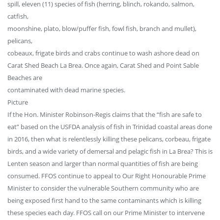
spill, eleven (11) species of fish (herring, blinch, rokando, salmon,
catfish,
moonshine, plato, blow/puffer fish, fowl fish, branch and mullet),
pelicans,
cobeaux, frigate birds and crabs continue to wash ashore dead on
Carat Shed Beach La Brea. Once again, Carat Shed and Point Sable
Beaches are
contaminated with dead marine species.
Picture
If the Hon. Minister Robinson-Regis claims that the “fish are safe to
eat” based on the USFDA analysis of fish in Trinidad coastal areas done
in 2016, then what is relentlessly killing these pelicans, corbeau, frigate
birds, and a wide variety of demersal and pelagic fish in La Brea? This is
Lenten season and larger than normal quantities of fish are being
consumed. FFOS continue to appeal to Our Right Honourable Prime
Minister to consider the vulnerable Southern community who are
being exposed first hand to the same contaminants which is killing
these species each day. FFOS call on our Prime Minister to intervene