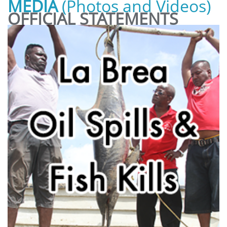
MEDIA
(Photos and Videos)
OFFICIAL STATEMENTS