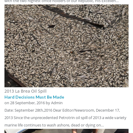
with the two highest office holders of our Republic, His Excellen…
2013 La Brea Oil Spill
Hard Decisions Must Be Made
on
28 September, 2016
by Admin
Date: September 28th,2016 Dear Editor/Newsroom, December 17,
2013 Since the unprecedented Petrotrin oil spill of 2013 a wide variety
marine life continues to wash ashore, dead or dying on…