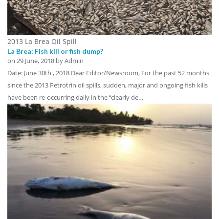
2013 La Brea Oil Spill
La Brea: Fish kill or fish dump?
on
29 June, 2018
by Admin
Date: June 30th , 2018 Dear Editor/Newsroom, For the past 52 months
since the 2013 Petrotrin oil spills, sudden, major and ongoing fish kills
have been re-occurring daily in the “clearly de…