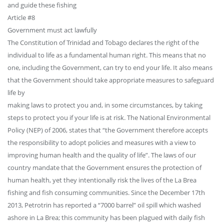
and guide these fishing
Article #8
Government must act lawfully
The Constitution of Trinidad and Tobago declares the right of the
individual to life as a fundamental human right. This means that no
one, including the Government, can try to end your life. It also means
that the Government should take appropriate measures to safeguard
life by
making laws to protect you and, in some circumstances, by taking
steps to protect you if your life is at risk. The National Environmental
Policy (NEP) of 2006, states that “the Government therefore accepts
the responsibility to adopt policies and measures with a view to
improving human health and the quality of life”. The laws of our
country mandate that the Government ensures the protection of
human health, yet they intentionally risk the lives of the La Brea
fishing and fish consuming communities. Since the December 17th
2013, Petrotrin has reported a “7000 barrel” oil spill which washed
ashore in La Brea; this community has been plagued with daily fish