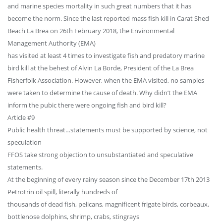
and marine species mortality in such great numbers that it has
become the norm. Since the last reported mass fish kill in Carat Shed
Beach La Brea on 26th February 2018, the Environmental
Management Authority (EMA)
has visited at least 4 times to investigate fish and predatory marine
bird kill at the behest of Alvin La Borde, President of the La Brea
Fisherfolk Association. However, when the EMA visited, no samples
were taken to determine the cause of death. Why didn’t the EMA
inform the pubic there were ongoing fish and bird kill?
Article #9
Public health threat…statements must be supported by science, not
speculation
FFOS take strong objection to unsubstantiated and speculative
statements.
At the beginning of every rainy season since the December 17th 2013
Petrotrin oil spill, literally hundreds of
thousands of dead fish, pelicans, magnificent frigate birds, corbeaux,
bottlenose dolphins, shrimp, crabs, stingrays