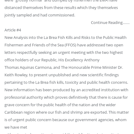
distanced themselves from these results which they themselves
jointly sampled and had commissioned.
Continue Reading…….
Article #4
New Analysis into the La Brea Fish Kills and Risks to the Public Health
Fishermen and Friends of the Sea (FFOS) have addressed two open
letters respectfully seeking an urgent meeting with the two highest
office holders of our Republic, His Excellency Anthony
Thomas Aquinas Carmona, and The Honourable Prime Minister Dr.
Keith Rowley, to present unpublished and new scientific findings
pertaining to the La Brea fish kills, toxicity and public health concerns.
New information has been produced by an accredited institution with
professorial authority which proves definitively that there is cause for
grave concern for the public health of the nation and the wider
Caribbean region where our fish and shrimp are exported. This matter
is of urgent public concern because our government agencies, whom
we have met