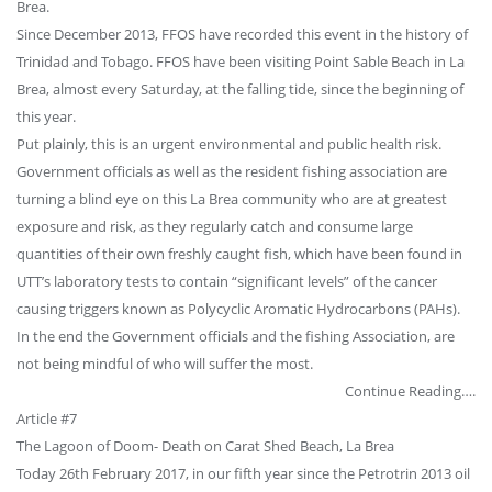
Brea.
Since December 2013, FFOS have recorded this event in the history of
Trinidad and Tobago. FFOS have been visiting Point Sable Beach in La
Brea, almost every Saturday, at the falling tide, since the beginning of
this year.
Put plainly, this is an urgent environmental and public health risk.
Government officials as well as the resident fishing association are
turning a blind eye on this La Brea community who are at greatest
exposure and risk, as they regularly catch and consume large
quantities of their own freshly caught fish, which have been found in
UTT’s laboratory tests to contain “significant levels” of the cancer
causing triggers known as Polycyclic Aromatic Hydrocarbons (PAHs).
In the end the Government officials and the fishing Association, are
not being mindful of who will suffer the most.
Continue Reading….
Article #7
The Lagoon of Doom- Death on Carat Shed Beach, La Brea
Today 26th February 2017, in our fifth year since the Petrotrin 2013 oil