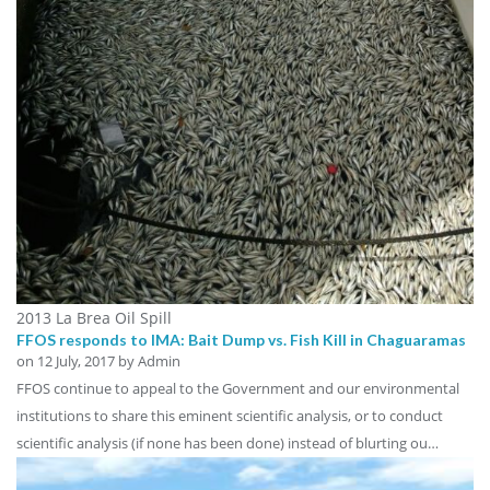
2013 La Brea Oil Spill
FFOS responds to IMA: Bait Dump vs. Fish Kill in Chaguaramas
on
12 July, 2017
by Admin
FFOS continue to appeal to the Government and our environmental
institutions to share this eminent scientific analysis, or to conduct
scientific analysis (if none has been done) instead of blurting ou…