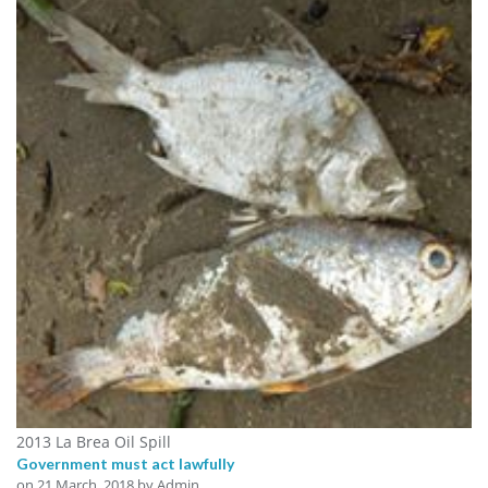
2013 La Brea Oil Spill
Government must act lawfully
on
21 March, 2018
by Admin