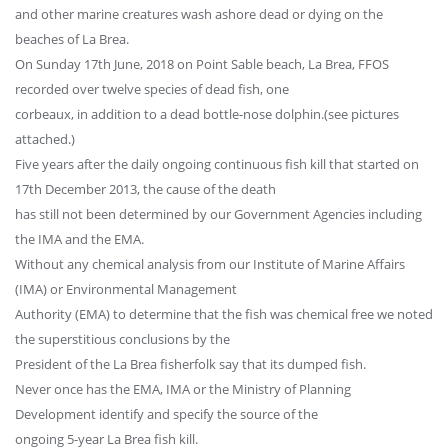
and other marine creatures wash ashore dead or dying on the
beaches of La Brea.
On Sunday 17th June, 2018 on Point Sable beach, La Brea, FFOS
recorded over twelve species of dead fish, one
corbeaux, in addition to a dead bottle-nose dolphin.(see pictures
attached.)
Five years after the daily ongoing continuous fish kill that started on
17th December 2013, the cause of the death
has still not been determined by our Government Agencies including
the IMA and the EMA.
Without any chemical analysis from our Institute of Marine Affairs
(IMA) or Environmental Management
Authority (EMA) to determine that the fish was chemical free we noted
the superstitious conclusions by the
President of the La Brea fisherfolk say that its dumped fish.
Never once has the EMA, IMA or the Ministry of Planning
Development identify and specify the source of the
ongoing 5-year La Brea fish kill.