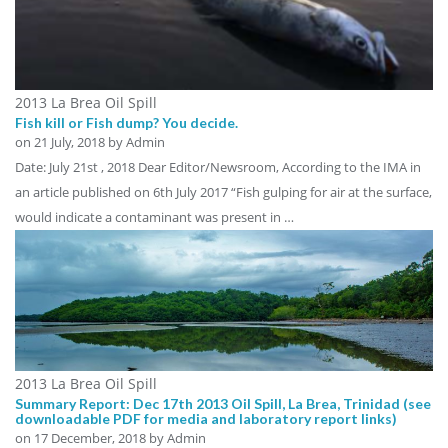
2013 La Brea Oil Spill
Fish kill or Fish dump? You decide.
on
21 July, 2018
by Admin
Date: July 21st , 2018 Dear Editor/Newsroom, According to the IMA in
an article published on 6th July 2017 “Fish gulping for air at the surface,
would indicate a contaminant was present in …
2013 La Brea Oil Spill
Summary Report: Dec 17th 2013 Oil Spill, La Brea, Trinidad (see
downloadable PDF for media and laboratory report links)
on
17 December, 2018
by Admin