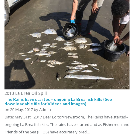
2013 La Brea Oil Spill
The Rains have started= ongoing La Brea fish kills (See
downloadable file for Videos and Images)
on
20 May, 2017
by Admin
Date: May 31st , 2017 Dear Editor/Newsroom, The Rains have started=
ongoing La Brea fish kills. The rains have started and as Fishermen and
Friends of the Sea (FFOS) have accurately pred…