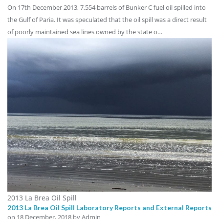
On 17th December 2013, 7,554 barrels of Bunker C fuel oil spilled into
the Gulf of Paria. It was speculated that the oil spill was a direct result
of poorly maintained sea lines owned by the state o…
2013 La Brea Oil Spill
2013 La Brea Oil Spill Laboratory Reports and External Reports
on
18 December, 2018
by Admin