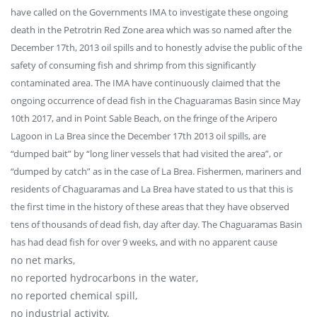
have called on the Governments IMA to investigate these ongoing
death in the Petrotrin Red Zone area which was so named after the
December 17th, 2013 oil spills and to honestly advise the public of the
safety of consuming fish and shrimp from this significantly
contaminated area. The IMA have continuously claimed that the
ongoing occurrence of dead fish in the Chaguaramas Basin since May
10th 2017, and in Point Sable Beach, on the fringe of the Aripero
Lagoon in La Brea since the December 17th 2013 oil spills, are
“dumped bait” by “long liner vessels that had visited the area”, or
“dumped by catch” as in the case of La Brea. Fishermen, mariners and
residents of Chaguaramas and La Brea have stated to us that this is
the first time in the history of these areas that they have observed
tens of thousands of dead fish, day after day. The Chaguaramas Basin
has had dead fish for over 9 weeks, and with no apparent cause
no net marks,
no reported hydrocarbons in the water,
no reported chemical spill,
no industrial activity,