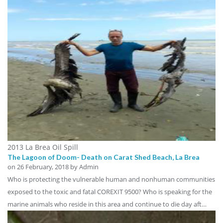
2013 La Brea Oil Spill
The Lagoon of Doom- Death on Carat Shed Beach, La Brea
on
26 February, 2018
by Admin
Who is protecting the vulnerable human and nonhuman communities
exposed to the toxic and fatal COREXIT 9500? Who is speaking for the
marine animals who reside in this area and continue to die day aft…