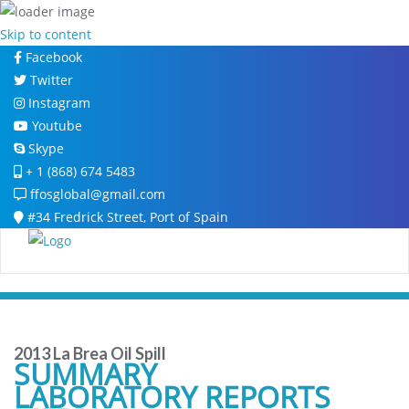
Skip to content
Facebook
Twitter
Instagram
Youtube
Skype
+ 1 (868) 674 5483
ffosglobal@gmail.com
#34 Fredrick Street, Port of Spain
2013 La Brea Oil Spill
SUMMARY
LABORATORY REPORTS