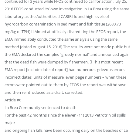
continued for 3 years while FFOS continued to call for action. July 25,
2016 FFOS conducted its’ own investigation in La Brea using the same
laboratory as the Authorities  CARIRI found high levels of
hydrocarbon contamination in sediment and fish tissue (2680.73
mg/kg of TPH)  Aimed at officially discrediting the FFOS report, the
EMA immediately conducted the same analysis using the same
method.[dated August 15, 2016] The results were not made public but
the EMA declared the samples “grossly normal” and announced again
that the dead fish were dumped by fishermen.  This most recent
EMA report [include date of report] had numerous, grievous errors –
incorrect dates, units of measure, even page numbers – when these
errors were pointed out to them by FFOS the report was withdrawn
and then reintroduced as a draft, corrected.
Article #6
La Brea Community sentenced to death
For the past 42 months since the eleven (11) 2013 Petrotrin oil spills,
major
and ongoing fish kills have been occurring daily on the beaches of La