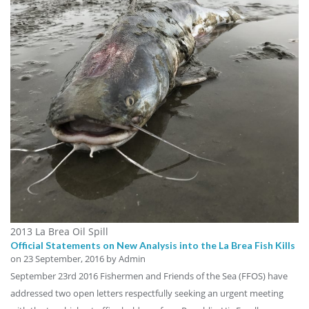
2013 La Brea Oil Spill
Official Statements on New Analysis into the La Brea Fish Kills
on
23 September, 2016
by Admin
September 23rd 2016 Fishermen and Friends of the Sea (FFOS) have
addressed two open letters respectfully seeking an urgent meeting