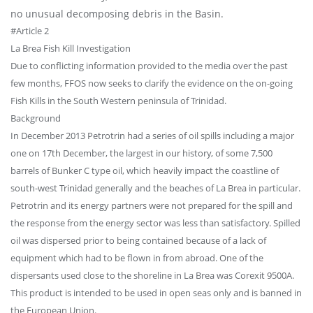
no unusual decomposing debris in the Basin.
#Article 2
La Brea Fish Kill Investigation
Due to conflicting information provided to the media over the past
few months, FFOS now seeks to clarify the evidence on the on-going
Fish Kills in the South Western peninsula of Trinidad.
Background
In December 2013 Petrotrin had a series of oil spills including a major
one on 17th December, the largest in our history, of some 7,500
barrels of Bunker C type oil, which heavily impact the coastline of
south-west Trinidad generally and the beaches of La Brea in particular.
Petrotrin and its energy partners were not prepared for the spill and
the response from the energy sector was less than satisfactory. Spilled
oil was dispersed prior to being contained because of a lack of
equipment which had to be flown in from abroad. One of the
dispersants used close to the shoreline in La Brea was Corexit 9500A.
This product is intended to be used in open seas only and is banned in
the European Union.