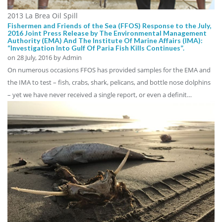
2013 La Brea Oil Spill
Fishermen and Friends of the Sea (FFOS) Response to the July,
2016 Joint Press Release by The Environmental Management
Authority (EMA) And The Institute Of Marine Affairs (IMA):
“Investigation Into Gulf Of Paria Fish Kills Continues”.
on
28 July, 2016
by Admin
On numerous occasions FFOS has provided samples for the EMA and
the IMA to test – fish, crabs, shark, pelicans, and bottle nose dolphins
– yet we have never received a single report, or even a definit…