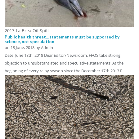
2013 La Brea Oil Spill
Public health threat…statements must be supported by
science, not speculation
on
18 June, 2018
by Admin
Date: June 18th, 2018 Dear Editor/Newsroom, FFOS take strong
objection to unsubstantiated and speculative statements. At the
beginning of every rainy season since the December 17th 2013 P…