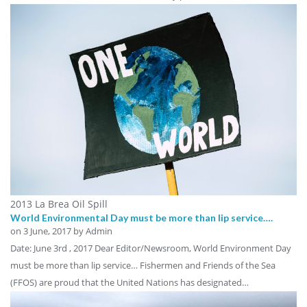
2013 La Brea Oil Spill
World Environmental Day must be more than lip service….
on
3 June, 2017
by Admin
Date: June 3rd , 2017 Dear Editor/Newsroom, World Environment Day
must be more than lip service… Fishermen and Friends of the Sea
(FFOS) are proud that the United Nations has designated…