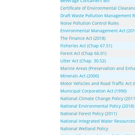
Beverage Containers Bill
Certificate of Environmental Clearanc
Draft Waste Pollution Management R
Noise Pollution Control Rules
Environmental Management Act (2016
The Finance Act (2018)
Fisheries Act (Chap 67.51)
Forest Act (Chap 66.01)
Litter Act (Chap. 30.52)
Marine Areas (Preservation and Enha
Minerals Act (2000)
Motor Vehicles and Road Traffic Act 
Municipal Corporation Act (1990)
National Climate Change Policy (2011
National Environmental Policy (2018)
National Forest Policy (2011)
National Integrated Water Resource
National Wetland Policy