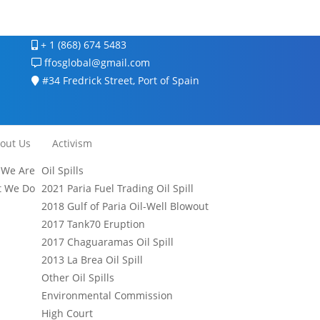
+ 1 (868) 674 5483
ffosglobal@gmail.com
#34 Fredrick Street, Port of Spain
out Us
Activism
We Are
Oil Spills
 We Do
2021 Paria Fuel Trading Oil Spill
2018 Gulf of Paria Oil-Well Blowout
2017 Tank70 Eruption
2017 Chaguaramas Oil Spill
2013 La Brea Oil Spill
Other Oil Spills
Environmental Commission
High Court