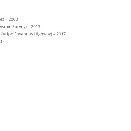
es) – 2008
eismic Survey) – 2013
 (Aripo Savannas HIghway) – 2017
s)