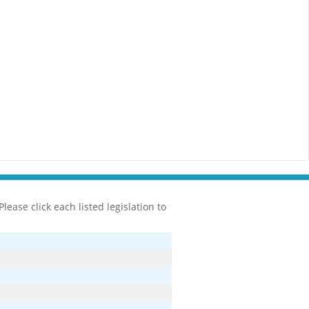
ease click each listed legislation to