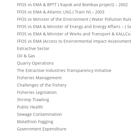
FFOS vs EMA & BPTT ( Kapok and Bombax project) – 2002
FFOS vs EMA & Atlantic LNG ( Train IV) – 2003
FFOS vs Minister of the Environment ( Water Pollution Rul
FFOS vs EMA & Minister of Energy and Energy Affairs – ( S
FFOS vs EMA & Minister of Works and Transport & KALLCo.
FFOS vs EMA (Access to Environmental Impact Assessment
Extractive Sector
Oil & Gas
Quarry Operations
The Extractive Industries Transparency Initiative
Fisheries Management
Challenges of the Fishery
Fisheries Legislation
Shrimp Trawling
Public Health
Sewage Contamination
Malathion Fogging
Government Expenditure