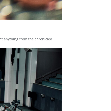
nt anything from the chronicled