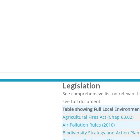
Legislation
See comprehensive list on relevant loc
see full document.
Table showing Full Local Environment
Agricultural Fires Act (Chap 63.02)
Air Pollution Rules (2010)
Biodiversity Strategy and Action Plan