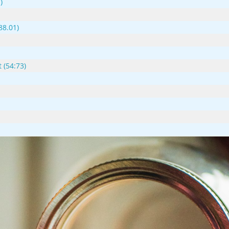
)
88.01)
 (54:73)