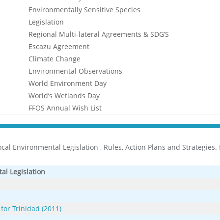
Environmentally Sensitive Species
Legislation
Regional Multi-lateral Agreements & SDG’S
Escazu Agreement
Climate Change
Environmental Observations
World Environment Day
World’s Wetlands Day
FFOS Annual Wish List
al Environmental Legislation , Rules, Action Plans and Strategies. Pl
al Legislation
 for Trinidad (2011)