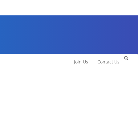
Join Us
Contact Us