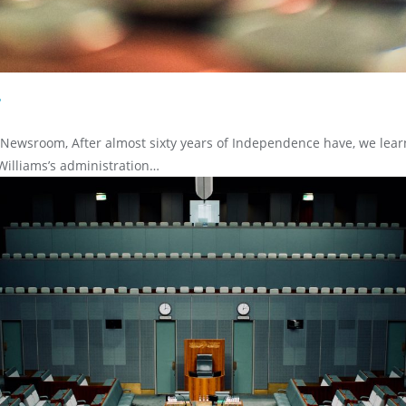
?
/Newsroom, After almost sixty years of Independence have, we lear
Williams’s administration…