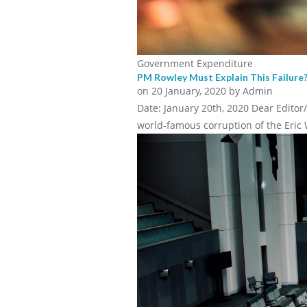
Government Expenditure
PM Rowley Must Explain This Failure
on
20 January, 2020
by Admin
Date: January 20th, 2020 Dear Editor
world-famous corruption of the Eric 