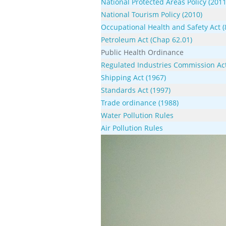
National Protected Areas Policy (2011
National Tourism Policy (2010)
Occupational Health and Safety Act (
Petroleum Act (Chap 62.01)
Public Health Ordinance
Regulated Industries Commission Act
Shipping Act (1967)
Standards Act (1997)
Trade ordinance (1988)
Water Pollution Rules
Air Pollution Rules