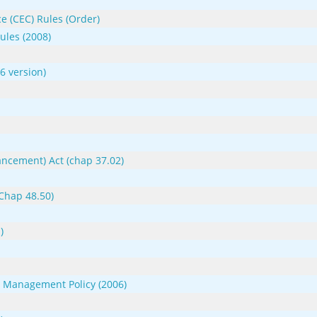
e (CEC) Rules (Order)
ules (2008)
 version)
ncement) Act (chap 37.02)
(Chap 48.50)
)
s Management Policy (2006)