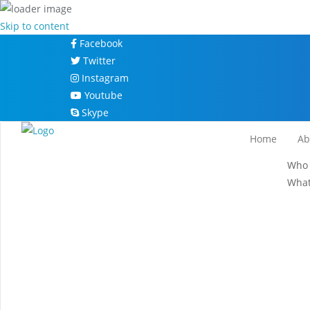
Skip to content
Facebook
Twitter
Instagram
Youtube
Skype
Home
Ab
Who 
What