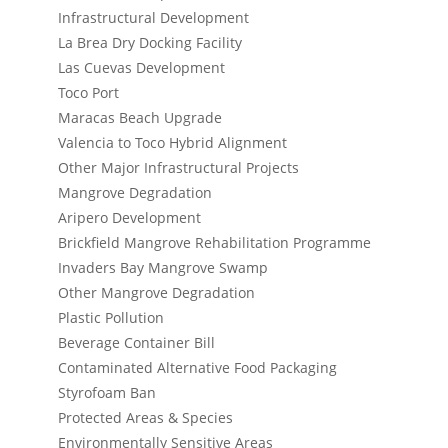
Infrastructural Development
La Brea Dry Docking Facility
Las Cuevas Development
Toco Port
Maracas Beach Upgrade
Valencia to Toco Hybrid Alignment
Other Major Infrastructural Projects
Mangrove Degradation
Aripero Development
Brickfield Mangrove Rehabilitation Programme
Invaders Bay Mangrove Swamp
Other Mangrove Degradation
Plastic Pollution
Beverage Container Bill
Contaminated Alternative Food Packaging
Styrofoam Ban
Protected Areas & Species
Environmentally Sensitive Areas