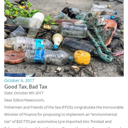
October 6, 2017
Good Tax, Bad Tax
Date: October 6th 2017
Dear Editor/Newsroom,
Fishermen and Friends of the Sea (FFOS) congratulate the Honourable
Minister of Finance for proposing to implement an “environmental
tax” of $20 TTD per automotive tyre imported into Trinidad and