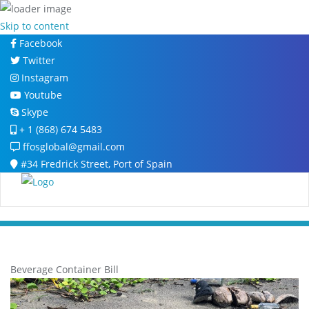
Skip to content
Facebook
Twitter
Instagram
Youtube
Skype
+ 1 (868) 674 5483
ffosglobal@gmail.com
#34 Fredrick Street, Port of Spain
Beverage Container Bill