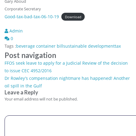
Gary Aboud
Corporate Secretary
Good-tax-bad-tax-06-10-19
Download
Admin
0
Tags :
beverage container bill
sustainable development
tax
Post navigation
FFOS seek leave to apply for a Judicial Review of the decision
to issue CEC 4952/2016
Dr Rowley’s compensation nightmare has happened! Another
oil spill in the Gulf
Leave a Reply
Comment
Your email address will not be published.