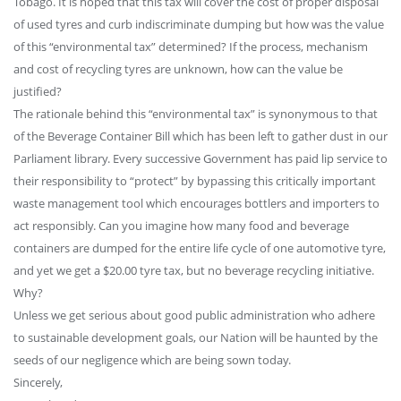
Tobago. It is hoped that this tax will cover the cost of proper disposal
of used tyres and curb indiscriminate dumping but how was the value
of this “environmental tax” determined? If the process, mechanism
and cost of recycling tyres are unknown, how can the value be
justified?
The rationale behind this “environmental tax” is synonymous to that
of the Beverage Container Bill which has been left to gather dust in our
Parliament library. Every successive Government has paid lip service to
their responsibility to “protect” by bypassing this critically important
waste management tool which encourages bottlers and importers to
act responsibly. Can you imagine how many food and beverage
containers are dumped for the entire life cycle of one automotive tyre,
and yet we get a $20.00 tyre tax, but no beverage recycling initiative.
Why?
Unless we get serious about good public administration who adhere
to sustainable development goals, our Nation will be haunted by the
seeds of our negligence which are being sown today.
Sincerely,