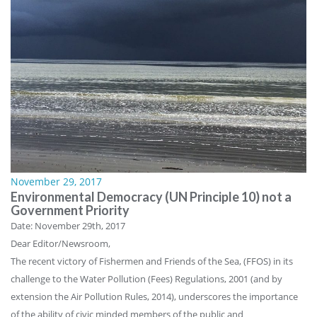
November 29, 2017
Environmental Democracy (UN Principle 10) not a
Government Priority
Date: November 29th, 2017
Dear Editor/Newsroom,
The recent victory of Fishermen and Friends of the Sea, (FFOS) in its
challenge to the Water Pollution (Fees) Regulations, 2001 (and by
extension the Air Pollution Rules, 2014), underscores the importance
of the ability of civic minded members of the public and