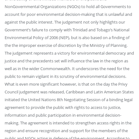
NonGovernmental Organizations (NGOs) to hold all Governments to
account for poor environmental decision-making that is unlawful and
against the public interest. The judgement not only highlights our
Government’s failure to comply with Trinidad and Tobago’s National
Environmental Policy of 2006 (NEP), but is also based on a finding of
the the improper exercise of discretion by the Ministry of Planning.
The judgement represents a victory for environmental democracy and
justice and the precedents set will influence the law in the region as
well as in the wider Commonwealth. It underscores the need for the
public to remain vigilant in its scrutiny of environmental decisions.
What is even more significant however, is that on the day the Privy
Council judgement was released, Caribbean and Latin American States
initiated the United Nations 8th Negotiating Session of a binding legal
agreement to provide the public with rights to access to justice,
information and public participation in environmental decision-
making. The agreement is intended to strengthen access rights in the
region and ensure recognition and support for the members of the
public and NGOs acting in defence of the environment. According to