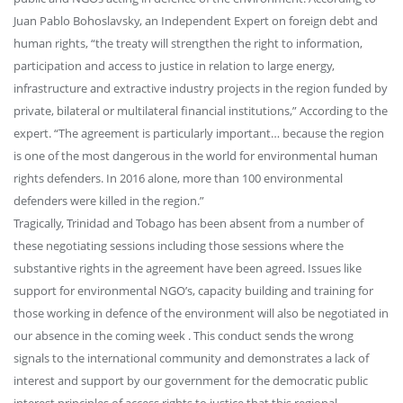
Juan Pablo Bohoslavsky, an Independent Expert on foreign debt and
human rights, “the treaty will strengthen the right to information,
participation and access to justice in relation to large energy,
infrastructure and extractive industry projects in the region funded by
private, bilateral or multilateral financial institutions,” According to the
expert. “The agreement is particularly important… because the region
is one of the most dangerous in the world for environmental human
rights defenders. In 2016 alone, more than 100 environmental
defenders were killed in the region.”
Tragically, Trinidad and Tobago has been absent from a number of
these negotiating sessions including those sessions where the
substantive rights in the agreement have been agreed. Issues like
support for environmental NGO’s, capacity building and training for
those working in defence of the environment will also be negotiated in
our absence in the coming week . This conduct sends the wrong
signals to the international community and demonstrates a lack of
interest and support by our government for the democratic public
interest principles of access rights to justice that this regional