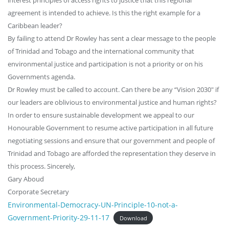
agreement is intended to achieve. Is this the right example for a
Caribbean leader?
By failing to attend Dr Rowley has sent a clear message to the people
of Trinidad and Tobago and the international community that
environmental justice and participation is not a priority or on his
Governments agenda.
Dr Rowley must be called to account. Can there be any “Vision 2030″ if
our leaders are oblivious to environmental justice and human rights?
In order to ensure sustainable development we appeal to our
Honourable Government to resume active participation in all future
negotiating sessions and ensure that our government and people of
Trinidad and Tobago are afforded the representation they deserve in
this process. Sincerely,
Gary Aboud
Corporate Secretary
Environmental-Democracy-UN-Principle-10-not-a-
Government-Priority-29-11-17
Download