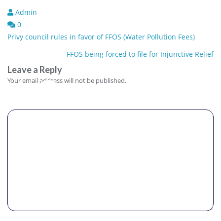
Admin
0
Post
Privy council rules in favor of FFOS (Water Pollution Fees)
navigation
FFOS being forced to file for Injunctive Relief
Leave a Reply
Comment
Your email address will not be published.
Name