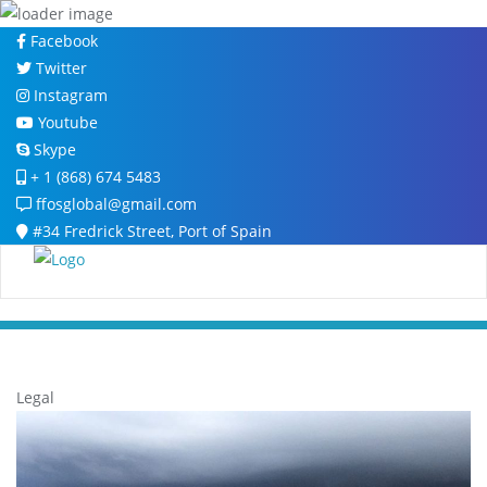
Skip
Facebook
to
Twitter
content
Instagram
Youtube
Skype
+ 1 (868) 674 5483
ffosglobal@gmail.com
#34 Fredrick Street, Port of Spain
Legal