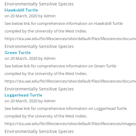
Environmentally Sensitive Species
Hawksbill Turtle
on
20 March, 2020
by Admin
See below link for comprehensive information on Hawksbill Turtle
compiled by the University of the West Indies.
https://sta.uwi.edu/fst/lifesciences/sites/default/files/lifesciences/docu
Environmentally Sensitive Species
Green Turtle
on
20 March, 2020
by Admin
See below link for comprehensive information on Green Turtle
compiled by the University of the West Indies.
https://sta.uwi.edu/fst/lifesciences/sites/default/files/lifesciences/doc
Environmentally Sensitive Species
Loggerhead Turtle
on
20 March, 2020
by Admin
See below link for comprehensive information on Loggerhead Turtle
compiled by the University of the West Indies.
https://sta.uwi.edu/fst/lifesciences/sites/default/files/lifesciences/image
Environmentally Sensitive Species