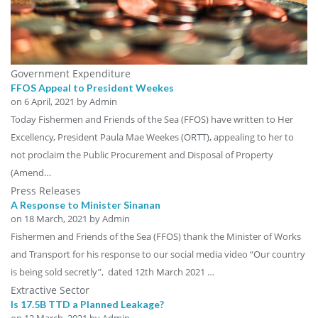
Government Expenditure
FFOS Appeal to President Weekes
on
6 April, 2021
by Admin
Today Fishermen and Friends of the Sea (FFOS) have written to Her
Excellency, President Paula Mae Weekes (ORTT), appealing to her to
not proclaim the Public Procurement and Disposal of Property
(Amend…
Press Releases
A Response to Minister Sinanan
on
18 March, 2021
by Admin
Fishermen and Friends of the Sea (FFOS) thank the Minister of Works
and Transport for his response to our social media video “Our country
is being sold secretly”, dated 12th March 2021 …
Extractive Sector
Is 17.5B TTD a Planned Leakage?
on
12 March, 2021
by Admin