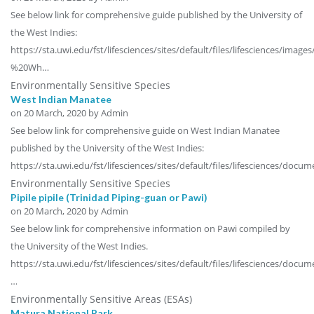
See below link for comprehensive guide published by the University of
the West Indies:
https://sta.uwi.edu/fst/lifesciences/sites/default/files/lifesciences/im
%20Wh…
Environmentally Sensitive Species
West Indian Manatee
on
20 March, 2020
by Admin
See below link for comprehensive guide on West Indian Manatee
published by the University of the West Indies:
https://sta.uwi.edu/fst/lifesciences/sites/default/files/lifesciences/doc
Environmentally Sensitive Species
Pipile pipile (Trinidad Piping-guan or Pawi)
on
20 March, 2020
by Admin
See below link for comprehensive information on Pawi compiled by
the University of the West Indies.
https://sta.uwi.edu/fst/lifesciences/sites/default/files/lifesciences/docu
…
Environmentally Sensitive Areas (ESAs)
Matura National Park