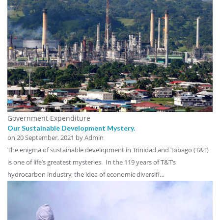
Government Expenditure
Our Sustainable Development Mystery.
on
20 September, 2021
by Admin
The enigma of sustainable development in Trinidad and Tobago (T&T)
is one of life’s greatest mysteries. In the 119 years of T&T’s
hydrocarbon industry, the idea of economic diversifi…