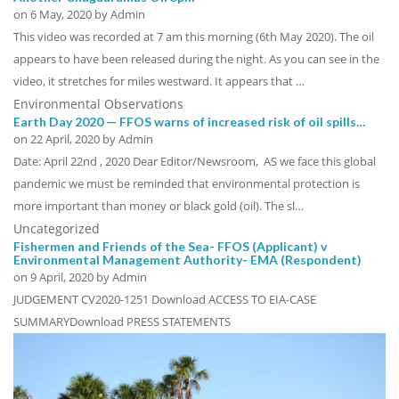
on
6 May, 2020
by Admin
This video was recorded at 7 am this morning (6th May 2020). The oil
appears to have been released during the night. As you can see in the
video, it stretches for miles westward. It appears that …
Environmental Observations
Earth Day 2020 — FFOS warns of increased risk of oil spills…
on
22 April, 2020
by Admin
Date: April 22nd , 2020 Dear Editor/Newsroom, AS we face this global
pandemic we must be reminded that environmental protection is
more important than money or black gold (oil). The sl…
Uncategorized
Fishermen and Friends of the Sea- FFOS (Applicant) v
Environmental Management Authority- EMA (Respondent)
on
9 April, 2020
by Admin
JUDGEMENT CV2020-1251 Download ACCESS TO EIA-CASE
SUMMARYDownload PRESS STATEMENTS