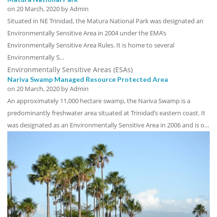
on
20 March, 2020
by Admin
Situated in NE Trinidad, the Matura National Park was designated an
Environmentally Sensitive Area in 2004 under the EMA’s
Environmentally Sensitive Area Rules. It is home to several
Environmentally S…
Environmentally Sensitive Areas (ESAs)
Nariva Swamp Managed Resource Protected Area
on
20 March, 2020
by Admin
An approximately 11,000 hectare swamp, the Nariva Swamp is a
predominantly freshwater area situated at Trinidad’s eastern coast. It
was designated as an Environmentally Sensitive Area in 2006 and is o…