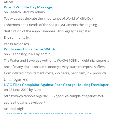
Aripo
World Wildlife Day Message.
on
3 March, 2021
by Admin
Today as we celebrate the importance of World Wildlife Day,
Fishermen and Friends of the Sea (FFOS) laments the ongoing
destruction of the Aripo Savannas. This legally designated
Environmentally…
Press Releases
Politicians to blame for WASA
on
25 February, 2021
by Admin
The Water and Sewerage Authority (WASA) 10Billion debt nightmare is
one of many drains on our economy. Every state enterprise suffers
from inflated procurement costs, kickbacks, nepotism, low producti…
Uncategorized
NGO Files Complaint Against Fort George Housing Developer
on
23 June, 2020
by Admin
https://www.caribois.org/2020/06/ngo-files-complaint-against-fort-
george-housing-developer/
Animal Rights
The yardstick of enforcement must be re-examined.