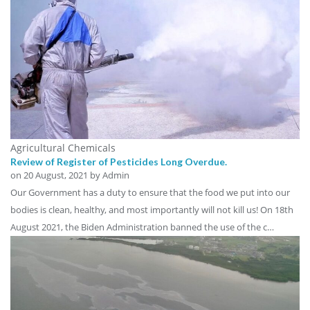
Agricultural Chemicals
Review of Register of Pesticides Long Overdue.
on
20 August, 2021
by Admin
Our Government has a duty to ensure that the food we put into our
bodies is clean, healthy, and most importantly will not kill us! On 18th
August 2021, the Biden Administration banned the use of the c…