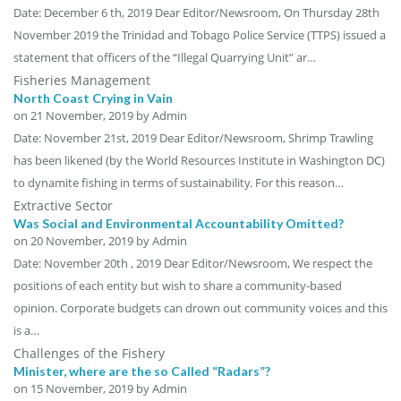
Date: December 6 th, 2019 Dear Editor/Newsroom, On Thursday 28th
November 2019 the Trinidad and Tobago Police Service (TTPS) issued a
statement that officers of the “Illegal Quarrying Unit” ar…
Fisheries Management
North Coast Crying in Vain
on
21 November, 2019
by Admin
Date: November 21st, 2019 Dear Editor/Newsroom, Shrimp Trawling
has been likened (by the World Resources Institute in Washington DC)
to dynamite fishing in terms of sustainability. For this reason…
Extractive Sector
Was Social and Environmental Accountability Omitted?
on
20 November, 2019
by Admin
Date: November 20th , 2019 Dear Editor/Newsroom, We respect the
positions of each entity but wish to share a community-based
opinion. Corporate budgets can drown out community voices and this
is a…
Challenges of the Fishery
Minister, where are the so Called “Radars”?
on
15 November, 2019
by Admin