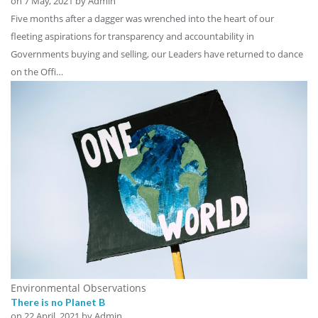
on
7 May, 2021
by Admin
Five months after a dagger was wrenched into the heart of our
fleeting aspirations for transparency and accountability in
Governments buying and selling, our Leaders have returned to dance
on the Offi…
Environmental Observations
There is no Planet B
on
22 April, 2021
by Admin