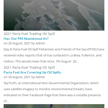
2021 Paria Fuel Trading Oil Spill
Has Our PM Abandoned As?
on
20 August, 2021
by Admin
Day 8: Paria Fuel Oil Spill Fishermen and Friends of the Sea (FFOS) have
received video reports that oil has surfaced in La Brea, Fullerton, and
Cedros. This would mean that since 7th August 20…
2021 Paria Fuel Trading Oil Spill
Paria Fuel Are Covering Up Oil Spills.
on
20 August, 2021
by Admin
SkyTruth, an international Non-Governmental Organization, which
uses satellite imagery to monitor environmental threats, have
indicated on their Facebook Page that there was a notable presence
of…