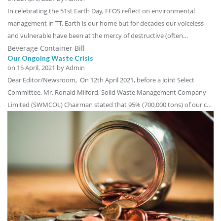
In celebrating the 51st Earth Day, FFOS reflect on environmental
management in TT. Earth is our home but for decades our voiceless
and vulnerable have been at the mercy of destructive (often…
Beverage Container Bill
Our Ongoing Waste Crisis
on
15 April, 2021
by Admin
Dear Editor/Newsroom, On 12th April 2021, before a Joint Select
Committee, Mr. Ronald Milford, Solid Waste Management Company
Limited (SWMCOL) Chairman stated that 95% (700,000 tons) of our c…