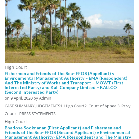
High Court
Fishermen and Friends of the Sea- FFOS (Appellant) v
Environmental Management Authority – EMA (Respondent)
And The Ministry of Works and Transport – MOWT (First
Interested Party) and Kall Company Limited – KALLCO
(Second Interested Party)
on
9 April, 2020
by Admin
CASE SUMMARY JUDGEMENTS1. High Court2. Court of Appeal3. Privy
Council PRESS STATEMENTS
High Court
Bhadose Sooknanan (First Applicant) and Fishermen and
Friends of the Sea- FFOS (Second Applicant) v Environmental
Management Authority- EMA (Respondent) and The Ministry