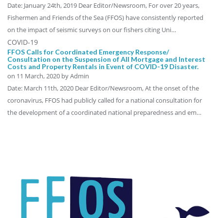
Date: January 24th, 2019 Dear Editor/Newsroom, For over 20 years,
Fishermen and Friends of the Sea (FFOS) have consistently reported
on the impact of seismic surveys on our fishers citing Uni…
COVID-19
FFOS Calls for Coordinated Emergency Response/
Consultation on the Suspension of All Mortgage and Interest
Costs and Property Rentals in Event of COVID-19 Disaster.
on
11 March, 2020
by Admin
Date: March 11th, 2020 Dear Editor/Newsroom, At the onset of the
coronavirus, FFOS had publicly called for a national consultation for
the development of a coordinated national preparedness and em…