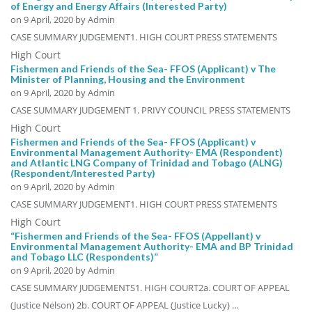
of Energy and Energy Affairs (Interested Party)
on
9 April, 2020
by Admin
CASE SUMMARY JUDGEMENT1. HIGH COURT PRESS STATEMENTS
High Court
Fishermen and Friends of the Sea- FFOS (Applicant) v The
Minister of Planning, Housing and the Environment
on
9 April, 2020
by Admin
CASE SUMMARY JUDGEMENT 1. PRIVY COUNCIL PRESS STATEMENTS
High Court
Fishermen and Friends of the Sea- FFOS (Applicant) v
Environmental Management Authority- EMA (Respondent)
and Atlantic LNG Company of Trinidad and Tobago (ALNG)
(Respondent/Interested Party)
on
9 April, 2020
by Admin
CASE SUMMARY JUDGEMENT1. HIGH COURT PRESS STATEMENTS
High Court
“Fishermen and Friends of the Sea- FFOS (Appellant) v
Environmental Management Authority- EMA and BP Trinidad
and Tobago LLC (Respondents)”
on
9 April, 2020
by Admin
CASE SUMMARY JUDGEMENTS1. HIGH COURT2a. COURT OF APPEAL
(Justice Nelson) 2b. COURT OF APPEAL (Justice Lucky) …