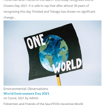
Oceans Day 2021. It is safe to say that after almost 30 years of
recognizing this day Trinidad and Tobago has shown no significant
change…
Environmental Observations
World Environment Day 2021
on
5 June, 2021
by Admin
Fishermen and Friends of the Sea (FFOS) recognize World