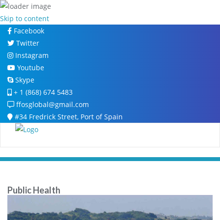
Skip to content
Facebook
Twitter
Instagram
Youtube
Skype
+ 1 (868) 674 5483
ffosglobal@gmail.com
#34 Fredrick Street, Port of Spain
Public Health