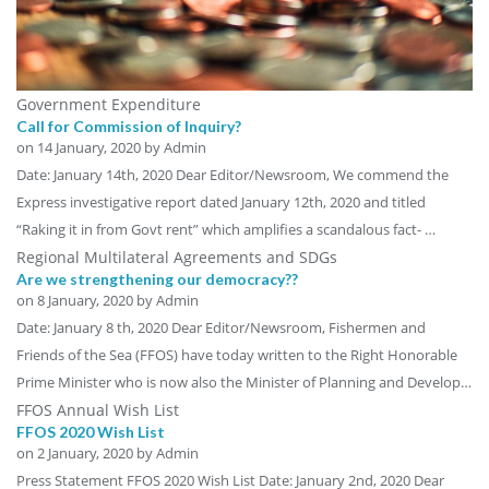
Government Expenditure
Call for Commission of Inquiry?
on
14 January, 2020
by Admin
Date: January 14th, 2020 Dear Editor/Newsroom, We commend the
Express investigative report dated January 12th, 2020 and titled
“Raking it in from Govt rent” which amplifies a scandalous fact- …
Regional Multilateral Agreements and SDGs
Are we strengthening our democracy??
on
8 January, 2020
by Admin
Date: January 8 th, 2020 Dear Editor/Newsroom, Fishermen and
Friends of the Sea (FFOS) have today written to the Right Honorable
Prime Minister who is now also the Minister of Planning and Develop…
FFOS Annual Wish List
FFOS 2020 Wish List
on
2 January, 2020
by Admin
Press Statement FFOS 2020 Wish List Date: January 2nd, 2020 Dear