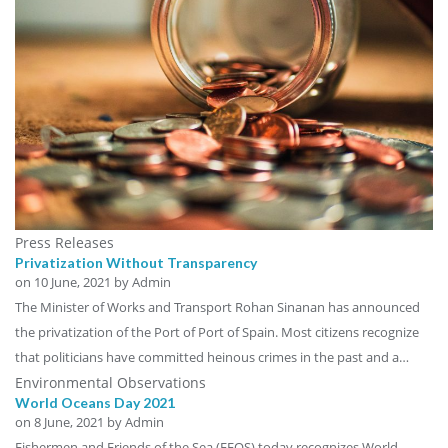
Press Releases
Privatization Without Transparency
on
10 June, 2021
by Admin
The Minister of Works and Transport Rohan Sinanan has announced
the privatization of the Port of Port of Spain. Most citizens recognize
that politicians have committed heinous crimes in the past and a…
Environmental Observations
World Oceans Day 2021
on
8 June, 2021
by Admin
Fishermen and Friends of the Sea (FFOS) today recognizes World