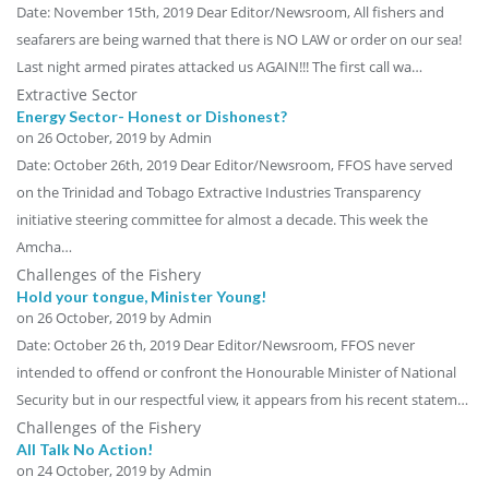
Date: November 15th, 2019 Dear Editor/Newsroom, All fishers and
seafarers are being warned that there is NO LAW or order on our sea!
Last night armed pirates attacked us AGAIN!!! The first call wa…
Extractive Sector
Energy Sector- Honest or Dishonest?
on
26 October, 2019
by Admin
Date: October 26th, 2019 Dear Editor/Newsroom, FFOS have served
on the Trinidad and Tobago Extractive Industries Transparency
initiative steering committee for almost a decade. This week the
Amcha…
Challenges of the Fishery
Hold your tongue, Minister Young!
on
26 October, 2019
by Admin
Date: October 26 th, 2019 Dear Editor/Newsroom, FFOS never
intended to offend or confront the Honourable Minister of National
Security but in our respectful view, it appears from his recent statem…
Challenges of the Fishery
All Talk No Action!
on
24 October, 2019
by Admin