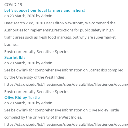
COVID-19
Let’s support our local farmers and fishers!
on
23 March, 2020
by Admin
Date: March 23rd, 2020 Dear Editor/Newsroom, We commend the
Authorities for implementing restrictions for public safety in high
traffic areas such as fresh food markets, but why are supermarket
busine…
Environmentally Sensitive Species
Scarlet Ibis
on
20 March, 2020
by Admin
See below link for comprehensive information on Scarlet Ibis compiled
by the University of the West Indies.
https://sta.uwi.edu/fst/lifesciences/sites/default/files/lifesciences/doc
Environmentally Sensitive Species
Olive Ridley Turtle
on
20 March, 2020
by Admin
See below link for comprehensive information on Olive Ridley Turtle
compiled by the University of the West Indies.
https://sta.uwi.edu/fst/lifesciences/sites/default/files/lifesciences/doc