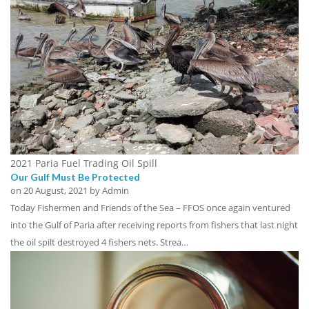
2021 Paria Fuel Trading Oil Spill
Our Gulf Must Be Protected
on
20 August, 2021
by Admin
Today Fishermen and Friends of the Sea – FFOS once again ventured
into the Gulf of Paria after receiving reports from fishers that last night
the oil spilt destroyed 4 fishers nets. Strea…