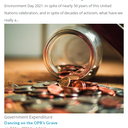
Environment Day 2021. In spite of nearly 50 years of this United
Nations celebration, and in spite of decades of activism, what have we
really a…
Government Expenditure
Dancing on the OPR’s Grave