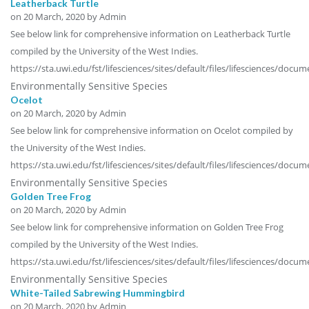
Leatherback Turtle
on
20 March, 2020
by Admin
See below link for comprehensive information on Leatherback Turtle
compiled by the University of the West Indies.
https://sta.uwi.edu/fst/lifesciences/sites/default/files/lifesciences/doc
Environmentally Sensitive Species
Ocelot
on
20 March, 2020
by Admin
See below link for comprehensive information on Ocelot compiled by
the University of the West Indies.
https://sta.uwi.edu/fst/lifesciences/sites/default/files/lifesciences/do
Environmentally Sensitive Species
Golden Tree Frog
on
20 March, 2020
by Admin
See below link for comprehensive information on Golden Tree Frog
compiled by the University of the West Indies.
https://sta.uwi.edu/fst/lifesciences/sites/default/files/lifesciences/doc
Environmentally Sensitive Species
White-Tailed Sabrewing Hummingbird
on
20 March, 2020
by Admin