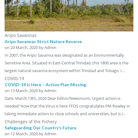
Aripo Savannas
Aripo Savannas Strict Nature Reserve
on
20 March, 2020
by Admin
In 2007, the Aripo Savanna was designated as an Environmentally
Sensitive Area. Situated in East-Central Trinidad, this 1800 area is the
largest natural savanna ecosystem within Trinidad and Tobago. I…
COVID-19
COVID-19 Is Here – Action Plan Missing.
on
13 March, 2020
by Admin
Date: March 13th, 2020 Dear Editor/Newsroom, Urgent action is
needed! Now that the Virus is here FFOS congratulates PM Rowley in
taking immediate action to close schools and universities, but is i…
Challenges of the Fishery
Safeguarding Our Country’s Future
on
12 March, 2020
by Admin