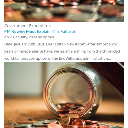
Government Expenditure
PM Rowley Must Explain This Failure?
on
20 January, 2020
by Admin
Date: January 20th, 2020 Dear Editor/Newsroom, After almost sixty
years of Independence have, we learnt anything from the chronicled
world-famous corruption of the Eric Williams’s administration…