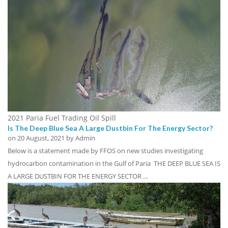
2021 Paria Fuel Trading Oil Spill
Is The Deep Blue Sea A Large Dustbin For The Energy Sector?
on
20 August, 2021
by Admin
Below is a statement made by FFOS on new studies investigating
hydrocarbon contamination in the Gulf of Paria THE DEEP BLUE SEA IS
A LARGE DUSTBIN FOR THE ENERGY SECTOR …