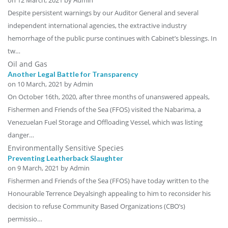
Despite persistent warnings by our Auditor General and several
independent international agencies, the extractive industry
hemorrhage of the public purse continues with Cabinet’s blessings. In
tw…
Oil and Gas
Another Legal Battle for Transparency
on
10 March, 2021
by Admin
On October 16th, 2020, after three months of unanswered appeals,
Fishermen and Friends of the Sea (FFOS) visited the Nabarima, a
Venezuelan Fuel Storage and Offloading Vessel, which was listing
danger…
Environmentally Sensitive Species
Preventing Leatherback Slaughter
on
9 March, 2021
by Admin
Fishermen and Friends of the Sea (FFOS) have today written to the
Honourable Terrence Deyalsingh appealing to him to reconsider his
decision to refuse Community Based Organizations (CBO’s)
permissio…