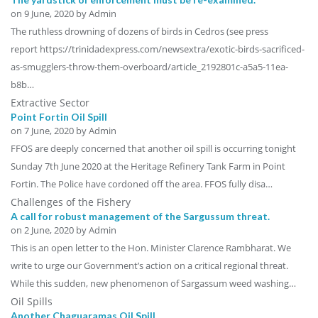
on
9 June, 2020
by Admin
The ruthless drowning of dozens of birds in Cedros (see press
report https://trinidadexpress.com/newsextra/exotic-birds-sacrificed-
as-smugglers-throw-them-overboard/article_2192801c-a5a5-11ea-
b8b…
Extractive Sector
Point Fortin Oil Spill
on
7 June, 2020
by Admin
FFOS are deeply concerned that another oil spill is occurring tonight
Sunday 7th June 2020 at the Heritage Refinery Tank Farm in Point
Fortin. The Police have cordoned off the area. FFOS fully disa…
Challenges of the Fishery
A call for robust management of the Sargussum threat.
on
2 June, 2020
by Admin
This is an open letter to the Hon. Minister Clarence Rambharat. We
write to urge our Government’s action on a critical regional threat.
While this sudden, new phenomenon of Sargassum weed washing…
Oil Spills
Another Chaguaramas Oil Spill