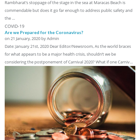
Rambharat’s stoppage of the stage in the sea at Maracas Beach is
commendable but does it go far enough to address public safety and
the …
COVID-19
Are we Prepared for the Coronavirus?
on
21 January, 2020
by Admin
Date: January 21st, 2020 Dear Editor/Newsroom, As the world braces
for what appears to be a major health crisis, shouldn’t we be
considering the postponement of Carnival 2020? What if one Carniv…