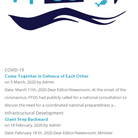
COVID-19
Come Together in Defence of Each Other
on
5 March, 2020
by Admin
Date: March 11th, 2020 Dear Editor/Newsroom, At the onset of the
coronavirus, FFOS had publicly called for a national consultation to
discuss the need for a coordinated national preparedness a…
Infrastructural Development
Giant Step Backward
on
18 February, 2020
by Admin
Date: February 18 th, 2020 Dear Editor/Newsroom, Minister