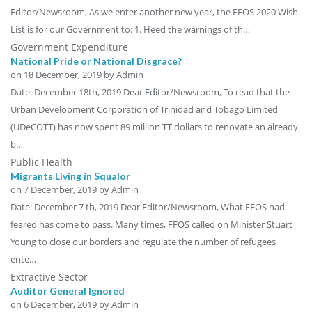
Editor/Newsroom, As we enter another new year, the FFOS 2020 Wish
List is for our Government to: 1. Heed the warnings of th…
Government Expenditure
National Pride or National Disgrace?
on
18 December, 2019
by Admin
Date: December 18th, 2019 Dear Editor/Newsroom, To read that the
Urban Development Corporation of Trinidad and Tobago Limited
(UDeCOTT) has now spent 89 million TT dollars to renovate an already
b…
Public Health
Migrants Living in Squalor
on
7 December, 2019
by Admin
Date: December 7 th, 2019 Dear Editor/Newsroom, What FFOS had
feared has come to pass. Many times, FFOS called on Minister Stuart
Young to close our borders and regulate the number of refugees
ente…
Extractive Sector
Auditor General Ignored
on
6 December, 2019
by Admin