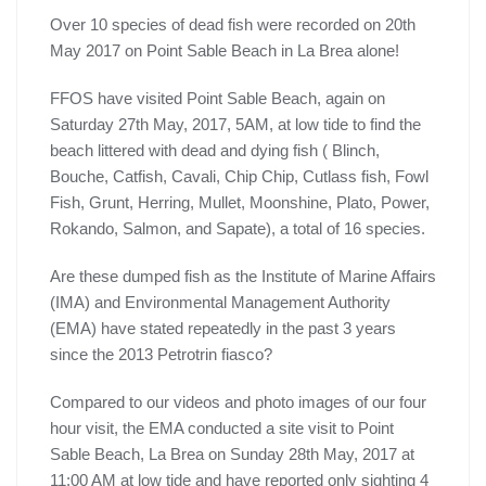
Over 10 species of dead fish were recorded on 20th
May 2017 on Point Sable Beach in La Brea alone!
FFOS have visited Point Sable Beach, again on
Saturday 27th May, 2017, 5AM, at low tide to find the
beach littered with dead and dying fish ( Blinch,
Bouche, Catfish, Cavali, Chip Chip, Cutlass fish, Fowl
Fish, Grunt, Herring, Mullet, Moonshine, Plato, Power,
Rokando, Salmon, and Sapate), a total of 16 species.
Are these dumped fish as the Institute of Marine Affairs
(IMA) and Environmental Management Authority
(EMA) have stated repeatedly in the past 3 years
since the 2013 Petrotrin fiasco?
Compared to our videos and photo images of our four
hour visit, the EMA conducted a site visit to Point
Sable Beach, La Brea on Sunday 28th May, 2017 at
11:00 AM at low tide and have reported only sighting 4