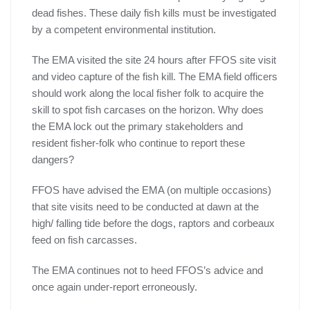
dead fishes. These daily fish kills must be investigated
by a competent environmental institution.
The EMA visited the site 24 hours after FFOS site visit
and video capture of the fish kill. The EMA field officers
should work along the local fisher folk to acquire the
skill to spot fish carcases on the horizon. Why does
the EMA lock out the primary stakeholders and
resident fisher-folk who continue to report these
dangers?
FFOS have advised the EMA (on multiple occasions)
that site visits need to be conducted at dawn at the
high/ falling tide before the dogs, raptors and corbeaux
feed on fish carcasses.
The EMA continues not to heed FFOS’s advice and
once again under-report erroneously.