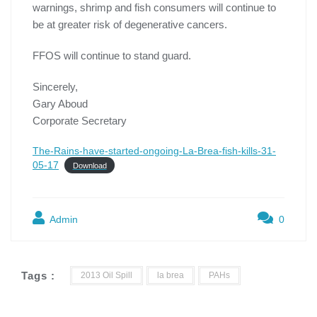
warnings, shrimp and fish consumers will continue to
be at greater risk of degenerative cancers.
FFOS will continue to stand guard.
Sincerely,
Gary Aboud
Corporate Secretary
The-Rains-have-started-ongoing-La-Brea-fish-kills-31-
05-17
Download
Admin
0
Tags :
2013 Oil Spill
la brea
PAHs