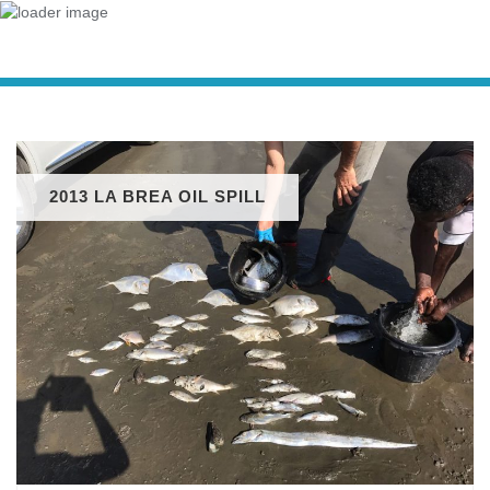
2013 LA BREA OIL SPILL