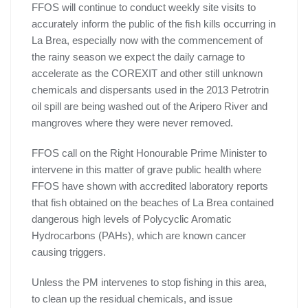
FFOS will continue to conduct weekly site visits to
accurately inform the public of the fish kills occurring in
La Brea, especially now with the commencement of
the rainy season we expect the daily carnage to
accelerate as the COREXIT and other still unknown
chemicals and dispersants used in the 2013 Petrotrin
oil spill are being washed out of the Aripero River and
mangroves where they were never removed.
FFOS call on the Right Honourable Prime Minister to
intervene in this matter of grave public health where
FFOS have shown with accredited laboratory reports
that fish obtained on the beaches of La Brea contained
dangerous high levels of Polycyclic Aromatic
Hydrocarbons (PAHs), which are known cancer
causing triggers.
Unless the PM intervenes to stop fishing in this area,
to clean up the residual chemicals, and issue