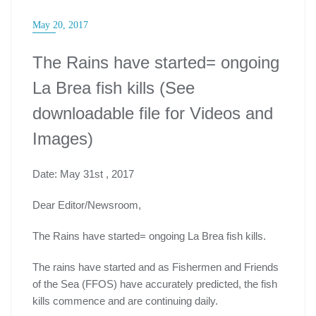
May 20, 2017
The Rains have started= ongoing
La Brea fish kills (See
downloadable file for Videos and
Images)
Date: May 31st , 2017
Dear Editor/Newsroom,
The Rains have started= ongoing La Brea fish kills.
The rains have started and as Fishermen and Friends
of the Sea (FFOS) have accurately predicted, the fish
kills commence and are continuing daily.