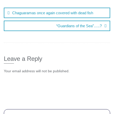
Chaguaramas once again covered with dead fish
“Guardians of the Sea”…..?
Leave a Reply
Your email address will not be published.
Comment