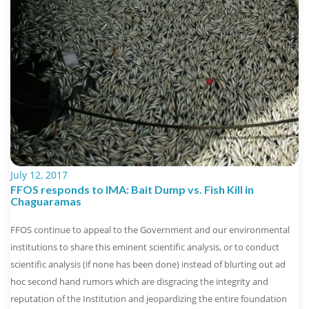
July 12, 2017
FFOS responds to IMA: Bait Dump vs. Fish Kill in
Chaguaramas
FFOS continue to appeal to the Government and our environmental
institutions to share this eminent scientific analysis, or to conduct
scientific analysis (if none has been done) instead of blurting out ad
hoc second hand rumors which are disgracing the integrity and
reputation of the Institution and jeopardizing the entire foundation