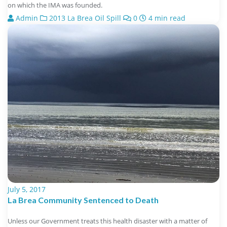
on which the IMA was founded.
Admin
2013 La Brea Oil Spill
0
4 min read
July 5, 2017
La Brea Community Sentenced to Death
Unless our Government treats this health disaster with a matter of