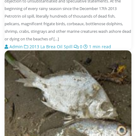
objection to unsubstantiated and speculative statements. At the
beginning of every rainy season since the December 17th 2013
Petrotrin oil spill, literally hundreds of thousands of dead fish,
pelicans, magnificent frigate birds, corbeaux, bottlenose dolphins,
shrimp, crabs, stingrays and other marine creatures wash ashore dead
or dying on the beaches of […]
Admin
2013 La Brea Oil Spill
0
1 min read