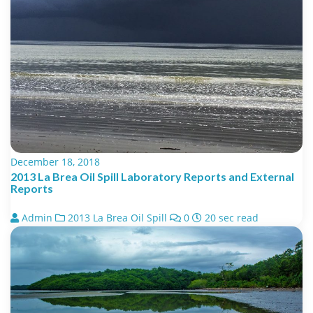
December 18, 2018
2013 La Brea Oil Spill Laboratory Reports and External
Reports
Admin
2013 La Brea Oil Spill
0
20 sec read