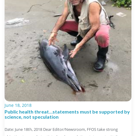
June 18, 2018
Public health threat…statements must be supported by
science, not speculation
Date: June 18th, 2018 Dear Editor/Newsroom, FFOS take strong