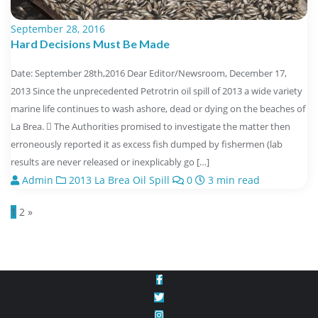
September 28, 2016
Hard Decisions Must Be Made
Date: September 28th,2016 Dear Editor/Newsroom, December 17,
2013 Since the unprecedented Petrotrin oil spill of 2013 a wide variety
marine life continues to wash ashore, dead or dying on the beaches of
La Brea.  The Authorities promised to investigate the matter then
erroneously reported it as excess fish dumped by fishermen (lab
results are never released or inexplicably go […]
Admin
2013 La Brea Oil Spill
0
3 min read
Posts
1
2
»
navigation