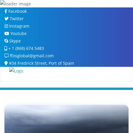
Skip
Facebook
to
Twitter
content
Instagram
Youtube
Skype
+ 1 (868) 674 5483
ffosglobal@gmail.com
#34 Fredrick Street, Port of Spain