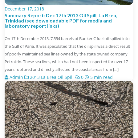
December 17, 2018
Summary Report: Dec 17th 2013 Oil Spill, La Brea,
Trinidad (see downloadable PDF for media and
laboratory report links)
On 17th December 2013, 7,554 barrels of Bunker C fuel oil spilled into
the Gulf of Paria. It was speculated that the oil spill was a direct result
of poorly maintained sea lines owned by the state owned company
Petrotrin. These sea lines, which had not been inspected for over 17
years ruptured and directly affected the coastal areas from […]
Admin
2013 La Brea Oil Spill
0
5 min read