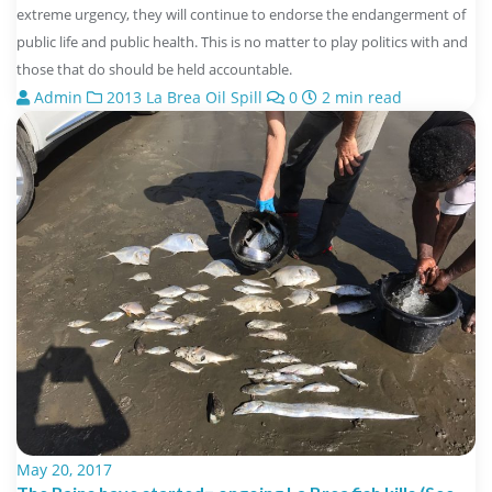
extreme urgency, they will continue to endorse the endangerment of
public life and public health. This is no matter to play politics with and
those that do should be held accountable.
Admin
2013 La Brea Oil Spill
0
2 min read
May 20, 2017