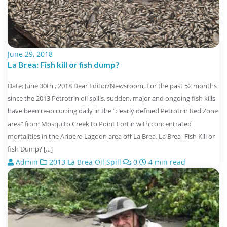
June 29, 2018
La Brea: Fish kill or fish dump?
Date: June 30th , 2018 Dear Editor/Newsroom, For the past 52 months
since the 2013 Petrotrin oil spills, sudden, major and ongoing fish kills
have been re-occurring daily in the “clearly defined Petrotrin Red Zone
area” from Mosquito Creek to Point Fortin with concentrated
mortalities in the Aripero Lagoon area off La Brea. La Brea- Fish Kill or
fish Dump? […]
Admin
2013 La Brea Oil Spill
0
4 min read