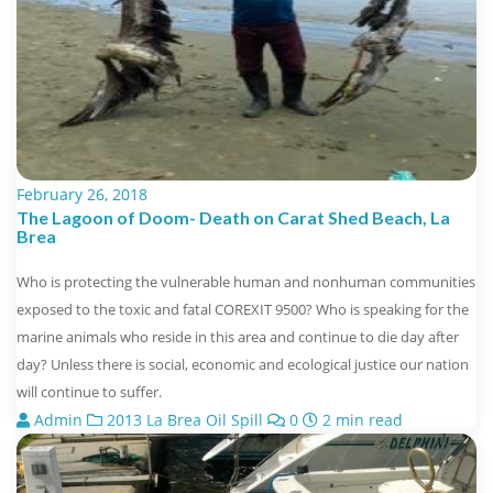
February 26, 2018
The Lagoon of Doom- Death on Carat Shed Beach, La
Brea
Who is protecting the vulnerable human and nonhuman communities
exposed to the toxic and fatal COREXIT 9500? Who is speaking for the
marine animals who reside in this area and continue to die day after
day? Unless there is social, economic and ecological justice our nation
will continue to suffer.
Admin
2013 La Brea Oil Spill
0
2 min read