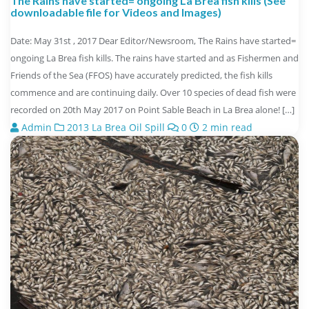
The Rains have started= ongoing La Brea fish kills (See
downloadable file for Videos and Images)
Date: May 31st , 2017 Dear Editor/Newsroom, The Rains have started=
ongoing La Brea fish kills. The rains have started and as Fishermen and
Friends of the Sea (FFOS) have accurately predicted, the fish kills
commence and are continuing daily. Over 10 species of dead fish were
recorded on 20th May 2017 on Point Sable Beach in La Brea alone! […]
Admin
2013 La Brea Oil Spill
0
2 min read