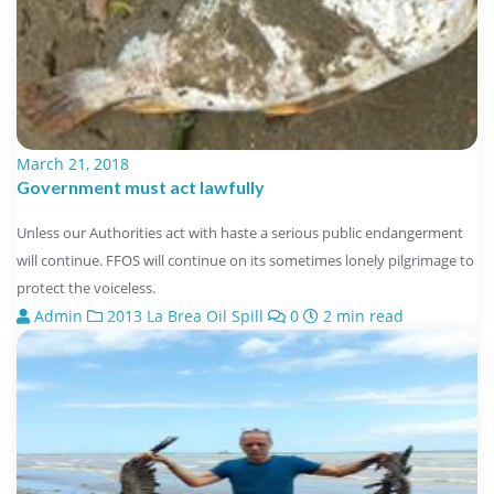
March 21, 2018
Government must act lawfully
Unless our Authorities act with haste a serious public endangerment
will continue. FFOS will continue on its sometimes lonely pilgrimage to
protect the voiceless.
Admin
2013 La Brea Oil Spill
0
2 min read