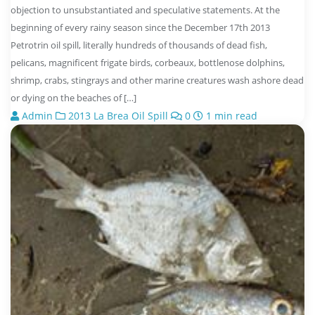
objection to unsubstantiated and speculative statements. At the
beginning of every rainy season since the December 17th 2013
Petrotrin oil spill, literally hundreds of thousands of dead fish,
pelicans, magnificent frigate birds, corbeaux, bottlenose dolphins,
shrimp, crabs, stingrays and other marine creatures wash ashore dead
or dying on the beaches of […]
Admin
2013 La Brea Oil Spill
0
1 min read