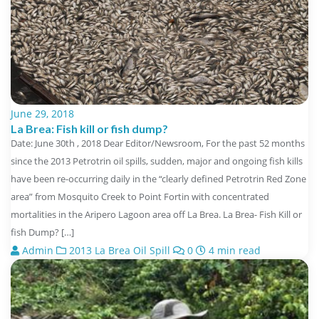
June 29, 2018
La Brea: Fish kill or fish dump?
Date: June 30th , 2018 Dear Editor/Newsroom, For the past 52 months
since the 2013 Petrotrin oil spills, sudden, major and ongoing fish kills
have been re-occurring daily in the “clearly defined Petrotrin Red Zone
area” from Mosquito Creek to Point Fortin with concentrated
mortalities in the Aripero Lagoon area off La Brea. La Brea- Fish Kill or
fish Dump? […]
Admin
2013 La Brea Oil Spill
0
4 min read