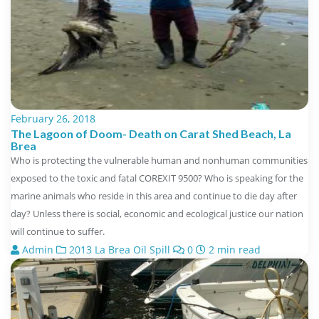
February 26, 2018
The Lagoon of Doom- Death on Carat Shed Beach, La
Brea
Who is protecting the vulnerable human and nonhuman communities
exposed to the toxic and fatal COREXIT 9500? Who is speaking for the
marine animals who reside in this area and continue to die day after
day? Unless there is social, economic and ecological justice our nation
will continue to suffer.
Admin
2013 La Brea Oil Spill
0
2 min read