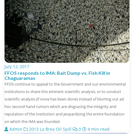
July 12, 2017
FFOS responds to IMA: Bait Dump vs. Fish Kill in
Chaguaramas
FFOS continue to appeal to the Government and our environmental
institutions to share this eminent scientific analysis, or to conduct
scientific analysis (if none has been done) instead of blurting out ad
hoc second hand rumors which are disgracing the integrity and
reputation of the Institution and jeopardizing the entire foundation
on which the IMA was founded.
Admin
2013 La Brea Oil Spill
0
4 min read