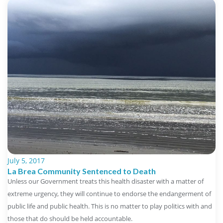
July 5, 2017
La Brea Community Sentenced to Death
Unless our Government treats this health disaster with a matter of
extreme urgency, they will continue to endorse the endangerment of
public life and public health. This is no matter to play politics with and
those that do should be held accountable.