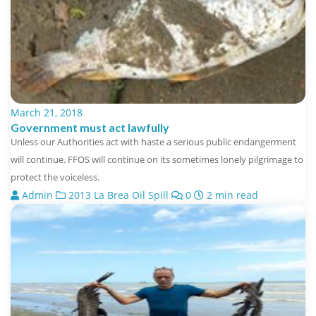
March 21, 2018
Government must act lawfully
Unless our Authorities act with haste a serious public endangerment
will continue. FFOS will continue on its sometimes lonely pilgrimage to
protect the voiceless.
Admin
2013 La Brea Oil Spill
0
2 min read