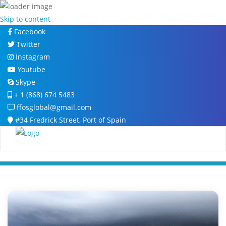
Skip to content
Facebook
Twitter
Instagram
Youtube
Skype
+ 1 (868) 674 5483
ffosglobal@gmail.com
#34 Fredrick Street, Port of Spain