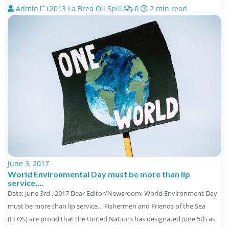
Admin
2013 La Brea Oil Spill
0
2 min read
June 3, 2017
World Environmental Day must be more than lip
service….
Date: June 3rd , 2017 Dear Editor/Newsroom, World Environment Day
must be more than lip service… Fishermen and Friends of the Sea
(FFOS) are proud that the United Nations has designated June 5th as