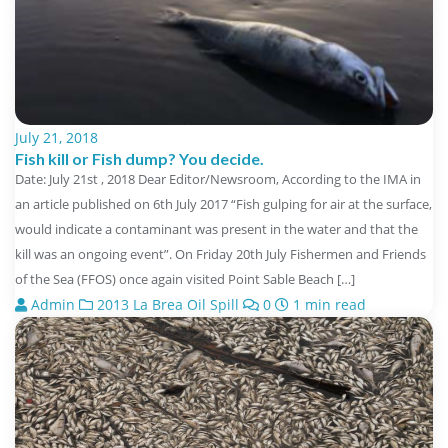
July 21, 2018
Fish kill or Fish dump? You decide.
Date: July 21st , 2018 Dear Editor/Newsroom, According to the IMA in
an article published on 6th July 2017 “Fish gulping for air at the surface,
would indicate a contaminant was present in the water and that the
kill was an ongoing event”. On Friday 20th July Fishermen and Friends
of the Sea (FFOS) once again visited Point Sable Beach […]
Admin
2013 La Brea Oil Spill
0
1 min read