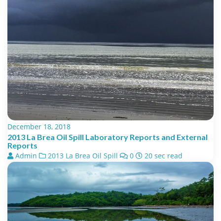
December 18, 2018
2013 La Brea Oil Spill Laboratory Reports and External
Reports
Admin
2013 La Brea Oil Spill
0
20 sec read