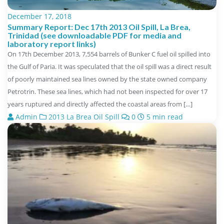
December 17, 2018
Summary Report: Dec 17th 2013 Oil Spill, La Brea,
Trinidad (see downloadable PDF for media and
laboratory report links)
On 17th December 2013, 7,554 barrels of Bunker C fuel oil spilled into
the Gulf of Paria. It was speculated that the oil spill was a direct result
of poorly maintained sea lines owned by the state owned company
Petrotrin. These sea lines, which had not been inspected for over 17
years ruptured and directly affected the coastal areas from […]
Admin
2013 La Brea Oil Spill
0
5 min read