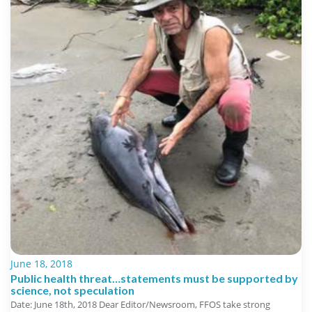
June 18, 2018
Public health threat…statements must be supported by
science, not speculation
Date: June 18th, 2018 Dear Editor/Newsroom, FFOS take strong