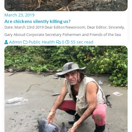
March 23, 2019
Are chickens silently killing us?
Date: March 23rd 2019 Dear Editor/Newsroom, Dear Editor, Sincerely,
Gary Aboud Corporate Secretary Fishermen and Friends of the Sea
Admin
Public Health
0
55 sec read