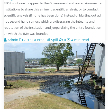
FFOS continue to appeal to the Government and our environmental
institutions to share this eminent scientific analysis, or to conduct
scientific analysis (if none has been done) instead of blurting out ad
hoc second hand rumors which are disgracing the integrity and
reputation of the Institution and jeopardizing the entire foundation
on which the IMA was founded.
Admin
2013 La Brea Oil Spill
0
4 min read