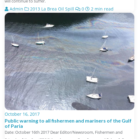
will continue to suffer.
Admin
2013 La Brea Oil Spill
0
2 min read
October 16, 2017
Public warning to all fishermen and mariners of the Gulf
of Paria
Date: October 16th 2017 Dear Editor/Newsroom, Fishermen and