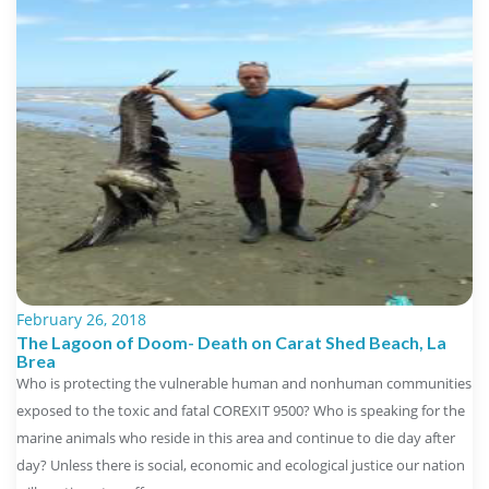
February 26, 2018
The Lagoon of Doom- Death on Carat Shed Beach, La
Brea
Who is protecting the vulnerable human and nonhuman communities
exposed to the toxic and fatal COREXIT 9500? Who is speaking for the
marine animals who reside in this area and continue to die day after
day? Unless there is social, economic and ecological justice our nation