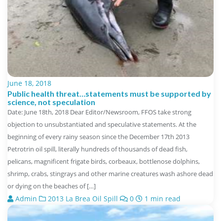
June 18, 2018
Public health threat…statements must be supported by
science, not speculation
Date: June 18th, 2018 Dear Editor/Newsroom, FFOS take strong
objection to unsubstantiated and speculative statements. At the
beginning of every rainy season since the December 17th 2013
Petrotrin oil spill, literally hundreds of thousands of dead fish,
pelicans, magnificent frigate birds, corbeaux, bottlenose dolphins,
shrimp, crabs, stingrays and other marine creatures wash ashore dead
or dying on the beaches of […]
Admin
2013 La Brea Oil Spill
0
1 min read