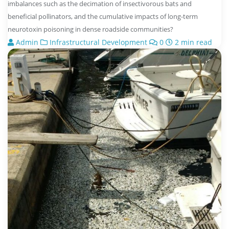
imbalances such as the decimation of insectivorous bats and
beneficial pollinators, and the cumulative impacts of long-term
neurotoxin poisoning in dense roadside communities?
Admin
Infrastructural Development
0
2 min read