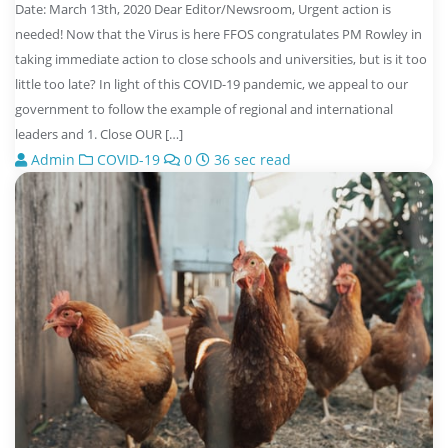
Date: March 13th, 2020 Dear Editor/Newsroom, Urgent action is
needed! Now that the Virus is here FFOS congratulates PM Rowley in
taking immediate action to close schools and universities, but is it too
little too late? In light of this COVID-19 pandemic, we appeal to our
government to follow the example of regional and international
leaders and 1. Close OUR […]
Admin
COVID-19
0
36 sec read