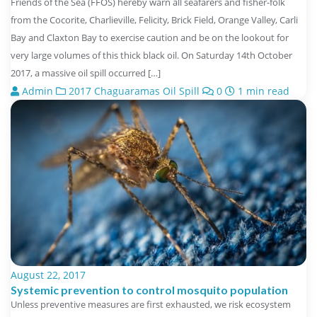
Friends of the Sea (FFOS) hereby warn all seafarers and fisher-folk
from the Cocorite, Charlieville, Felicity, Brick Field, Orange Valley, Carli
Bay and Claxton Bay to exercise caution and be on the lookout for
very large volumes of this thick black oil. On Saturday 14th October
2017, a massive oil spill occurred […]
Admin
2017 Chaguaramas Oil Spill
0
1 min read
August 22, 2017
Systemic prevention to control mosquito population
Unless preventive measures are first exhausted, we risk ecosystem