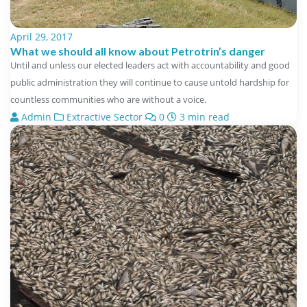
April 29, 2017
What we should all know about Petrotrin’s danger
Until and unless our elected leaders act with accountability and good
public administration they will continue to cause untold hardship for
countless communities who are without a voice.
Admin
Extractive Sector
0
3 min read