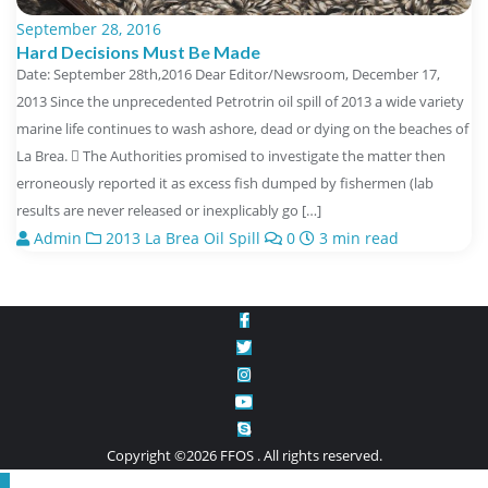
September 28, 2016
Hard Decisions Must Be Made
Date: September 28th,2016 Dear Editor/Newsroom, December 17,
2013 Since the unprecedented Petrotrin oil spill of 2013 a wide variety
marine life continues to wash ashore, dead or dying on the beaches of
La Brea.  The Authorities promised to investigate the matter then
erroneously reported it as excess fish dumped by fishermen (lab
results are never released or inexplicably go […]
Admin
2013 La Brea Oil Spill
0
3 min read
Copyright ©2026 FFOS . All rights reserved.