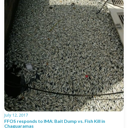
July 12, 2017
FFOS responds to IMA: Bait Dump vs. Fish Kill in
Chaguaramas