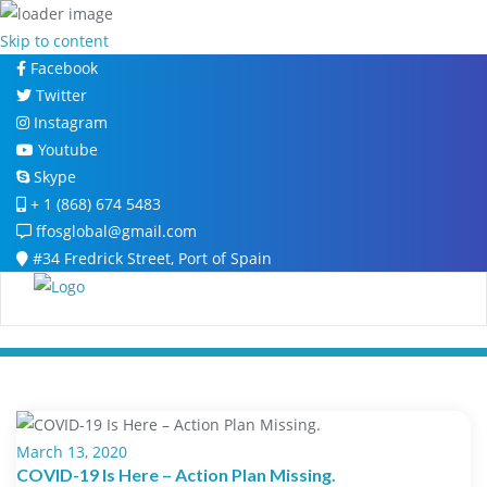
Skip to content
Facebook
Twitter
Instagram
Youtube
Skype
+ 1 (868) 674 5483
ffosglobal@gmail.com
#34 Fredrick Street, Port of Spain
March 13, 2020
COVID-19 Is Here – Action Plan Missing.