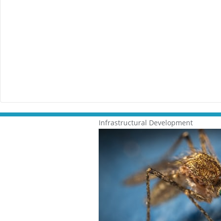
Infrastructural Development