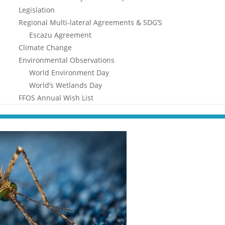
Legislation
Regional Multi-lateral Agreements & SDG’S
Escazu Agreement
Climate Change
Environmental Observations
World Environment Day
World’s Wetlands Day
FFOS Annual Wish List