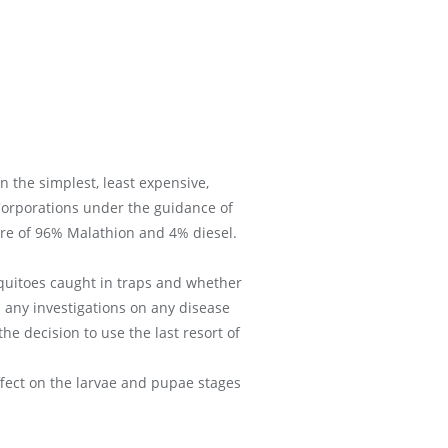
 the simplest, least expensive,
Corporations under the guidance of
ure of 96% Malathion and 4% diesel.
osquitoes caught in traps and whether
d any investigations on any disease
e decision to use the last resort of
ffect on the larvae and pupae stages