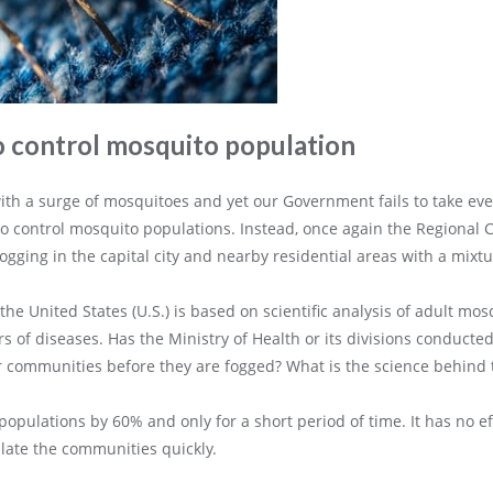
o control mosquito population
th a surge of mosquitoes and yet our Government fails to take even
o control mosquito populations. Instead, once again the Regional 
ogging in the capital city and nearby residential areas with a mixt
the United States (U.S.) is based on scientific analysis of adult m
 of diseases. Has the Ministry of Health or its divisions conducte
 communities before they are fogged? What is the science behind th
opulations by 60% and only for a short period of time. It has no e
ate the communities quickly.