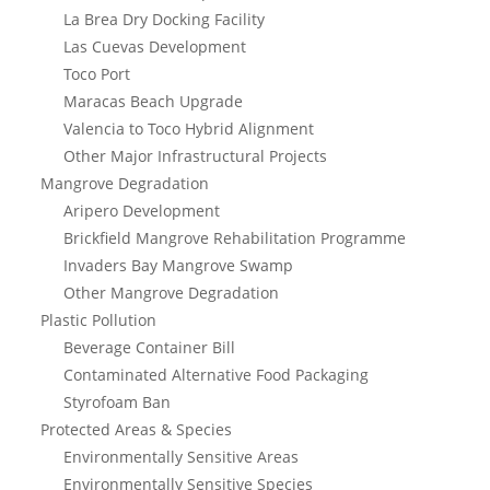
La Brea Dry Docking Facility
Las Cuevas Development
Toco Port
Maracas Beach Upgrade
Valencia to Toco Hybrid Alignment
Other Major Infrastructural Projects
Mangrove Degradation
Aripero Development
Brickfield Mangrove Rehabilitation Programme
Invaders Bay Mangrove Swamp
Other Mangrove Degradation
Plastic Pollution
Beverage Container Bill
Contaminated Alternative Food Packaging
Styrofoam Ban
Protected Areas & Species
Environmentally Sensitive Areas
Environmentally Sensitive Species