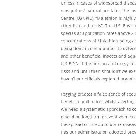
Unless in cases of widespread diseas
mosquitoes’ natural predator, the ins
Centre (USNPIC), “Malathion is highly
other fish and birds”. The U.S. Envir
species at application rates above 2.5
concentrations of Malathion being ap
being done in communities to determi
and other beneficial insects and aqua
U.S.E.P.A. If the human and ecosyste
risks and until then shouldn’t we exe
haven’t our officials explored organic
Fogging creates a false sense of secu
beneficial pollinators whilst averti
We need a systematic approach to con
placed on longterm preventive measu
the spread of mosquito borne diseas
Has our administration adopted prev