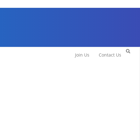
Join Us
Contact Us