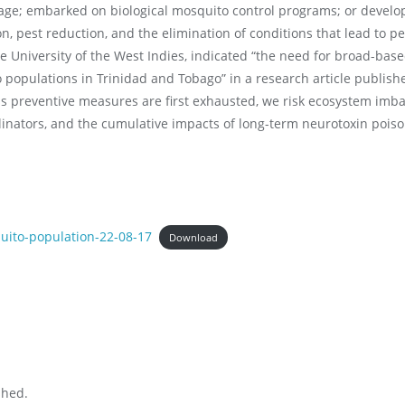
stage; embarked on biological mosquito control programs; or deve
, pest reduction, and the elimination of conditions that lead to pe
e University of the West Indies, indicated “the need for broad-bas
o populations in Trinidad and Tobago” in a research article publish
s preventive measures are first exhausted, we risk ecosystem imba
llinators, and the cumulative impacts of long-term neurotoxin pois
uito-population-22-08-17
Download
shed.