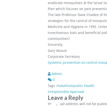
eradicate mosquitoes at the larval 
Plan which focuses on pest prevention
The late Professor Dave Chadee of th
strategies for the control of mosquit
Medicine and Hygiene in 1995. Unles
insectivorous bats and beneficial po
communities?
Sincerely,
Gary Aboud
Corporate Secretary
Systemic-prevention-to-control-mosq
Admin
0
Tags :
malathion
public health
Post
Irresponsible Approval
Leave a Reply
navigation
Your email address will not be publi