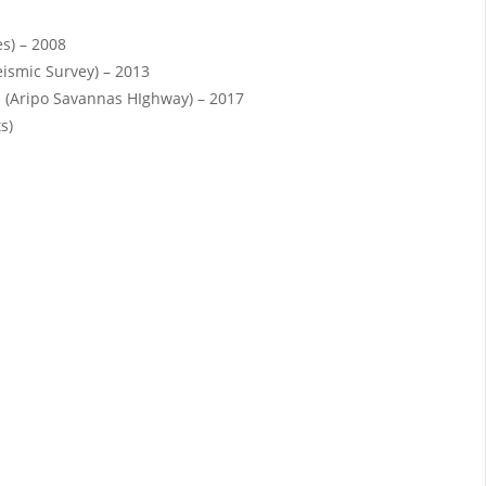
es) – 2008
eismic Survey) – 2013
 (Aripo Savannas HIghway) – 2017
s)