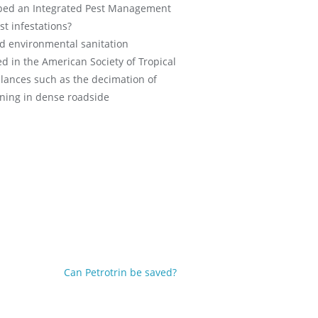
loped an Integrated Pest Management
st infestations?
ed environmental sanitation
ed in the American Society of Tropical
lances such as the decimation of
oning in dense roadside
Can Petrotrin be saved?