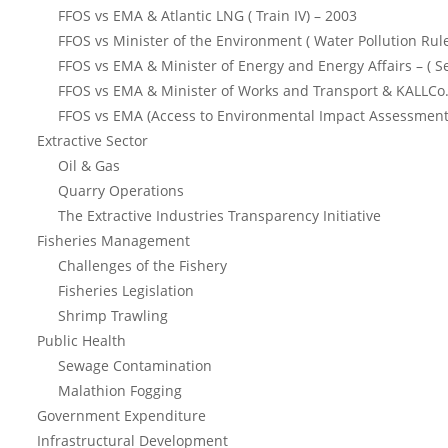
FFOS vs EMA & Atlantic LNG ( Train IV) – 2003
FFOS vs Minister of the Environment ( Water Pollution Rul
FFOS vs EMA & Minister of Energy and Energy Affairs – ( S
FFOS vs EMA & Minister of Works and Transport & KALLCo.
FFOS vs EMA (Access to Environmental Impact Assessment
Extractive Sector
Oil & Gas
Quarry Operations
The Extractive Industries Transparency Initiative
Fisheries Management
Challenges of the Fishery
Fisheries Legislation
Shrimp Trawling
Public Health
Sewage Contamination
Malathion Fogging
Government Expenditure
Infrastructural Development