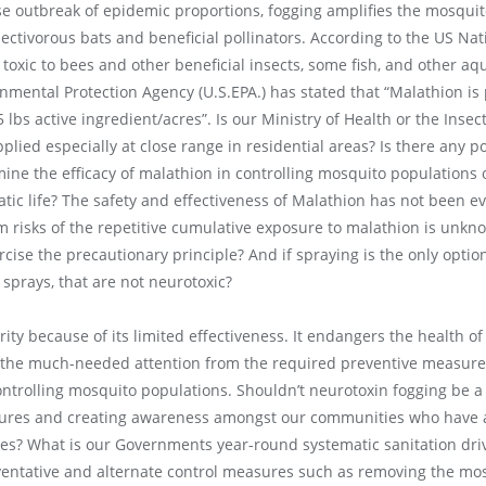
e outbreak of epidemic proportions, fogging amplifies the mosquito
ectivorous bats and beneficial pollinators. According to the US Nat
 toxic to bees and other beneficial insects, some fish, and other aqu
onmental Protection Agency (U.S.EPA.) has stated that “Malathion is
 lbs active ingredient/acres”. Is our Ministry of Health or the Insec
plied especially at close range in residential areas? Is there any 
ne the efficacy of malathion in controlling mosquito populations 
tic life? The safety and effectiveness of Malathion has not been ev
m risks of the repetitive cumulative exposure to malathion is unkno
rcise the precautionary principle? And if spraying is the only optio
 sprays, that are not neurotoxic?
rity because of its limited effectiveness. It endangers the health 
ng the much-needed attention from the required preventive measure
trolling mosquito populations. Shouldn’t neurotoxin fogging be a 
res and creating awareness amongst our communities who have a cri
es? What is our Governments year-round systematic sanitation dri
entative and alternate control measures such as removing the mo