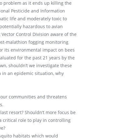
 problem as it ends up killing the
ional Pesticide and Information
atic life and moderately toxic to
 potentially hazardous to avian
t Vector Control Division aware of the
post-malathion fogging monitoring
or its environmental impact on bees
aluated for the past 21 years by the
wn, shouldn’t we investigate these
n in an epidemic situation, why
of our communities and threatens
s.
last resort? Shouldn’t more focus be
tical role to play in controlling
ve?
squito habitats which would