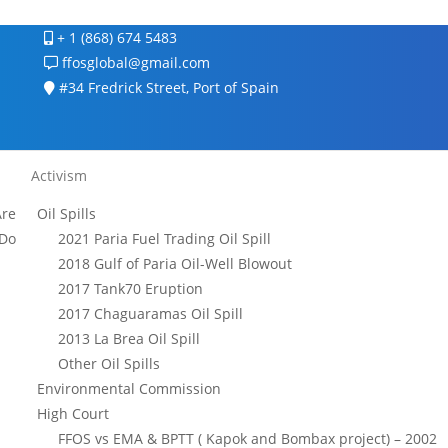
+ 1 (868) 674 5483
ffosglobal@gmail.com
#34 Fredrick Street, Port of Spain
Activism
re
Oil Spills
Do
2021 Paria Fuel Trading Oil Spill
2018 Gulf of Paria Oil-Well Blowout
2017 Tank70 Eruption
2017 Chaguaramas Oil Spill
2013 La Brea Oil Spill
Other Oil Spills
Environmental Commission
High Court
FFOS vs EMA & BPTT ( Kapok and Bombax project) – 2002