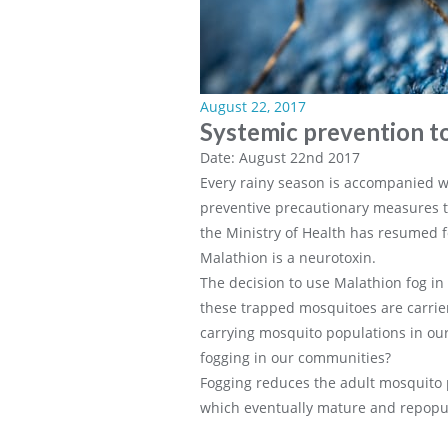
August 22, 2017
Systemic prevention t
Date: August 22nd 2017
Every rainy season is accompanied wi
preventive precautionary measures t
the Ministry of Health has resumed f
Malathion is a neurotoxin.
The decision to use Malathion fog in 
these trapped mosquitoes are carriers
carrying mosquito populations in our
fogging in our communities?
Fogging reduces the adult mosquito p
which eventually mature and repopul