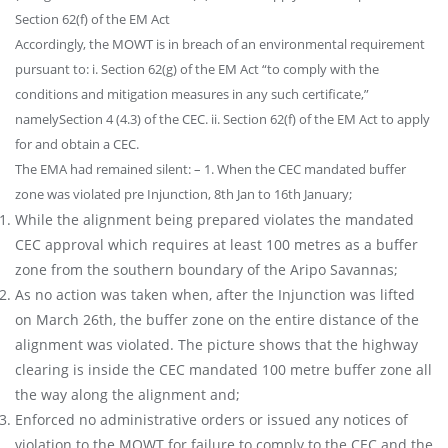
Section 62(f) of the EM Act
Accordingly, the MOWT is in breach of an environmental requirement
pursuant to: i. Section 62(g) of the EM Act “to comply with the
conditions and mitigation measures in any such certificate,”
namelySection 4 (4.3) of the CEC. ii. Section 62(f) of the EM Act to apply
for and obtain a CEC.
The EMA had remained silent: – 1. When the CEC mandated buffer
zone was violated pre Injunction, 8th Jan to 16th January;
While the alignment being prepared violates the mandated
CEC approval which requires at least 100 metres as a buffer
zone from the southern boundary of the Aripo Savannas;
As no action was taken when, after the Injunction was lifted
on March 26th, the buffer zone on the entire distance of the
alignment was violated. The picture shows that the highway
clearing is inside the CEC mandated 100 metre buffer zone all
the way along the alignment and;
Enforced no administrative orders or issued any notices of
violation to the MOWT for failure to comply to the CEC and the