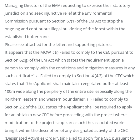
Managing Director of the EMA requesting to exercise their statutory
jurisdiction and seek injunctive relief at the Environmental
Commission pursuant to Section 67(1) of the EM Act to stop the
ongoing and continuous illegal bulldozing of the forest within the
established buffer zone.
Please see attached for the letter and supporting pictures.
It appears that the MOWT: (i) Failed to comply to the CEC pursuant to
Section 62(g) of the EM Act which states the requirement upon a
person to “comply with the conditions and mitigation measures in any
such certificate”. a. Failed to comply to Section 4 (4.3) of the CEC which
states that “the Applicant shall maintain a vegetated buffer at least
100m wide along the periphery of the entire site, especially along the
northern, eastern and western boundaries”. (ii) Failed to comply to
Section 2.2 of the CEC states “the Applicant shall be required to apply
for an obtain a new CEC before proceeding with the project where
modification to the project scope area such the associated works
bring it within the description of any designated activity of the CEC
(Designated Activities Order”. (iii) Failed to apply for a CEC pursuant to