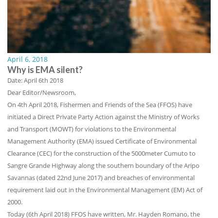
April 6, 2018
Why is EMA silent?
Date: April 6th 2018
Dear Editor/Newsroom,
On 4th April 2018, Fishermen and Friends of the Sea (FFOS) have
initiated a Direct Private Party Action against the Ministry of Works
and Transport (MOWT) for violations to the Environmental
Management Authority (EMA) issued Certificate of Environmental
Clearance (CEC) for the construction of the 5000meter Cumuto to
Sangre Grande Highway along the southern boundary of the Aripo
Savannas (dated 22nd June 2017) and breaches of environmental
requirement laid out in the Environmental Management (EM) Act of
2000.
Today (6th April 2018) FFOS have written, Mr. Hayden Romano, the