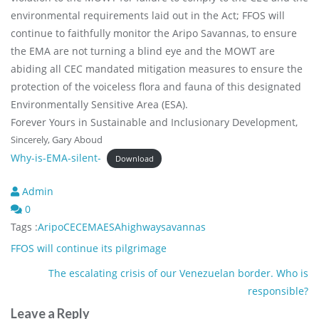
environmental requirements laid out in the Act; FFOS will
continue to faithfully monitor the Aripo Savannas, to ensure
the EMA are not turning a blind eye and the MOWT are
abiding all CEC mandated mitigation measures to ensure the
protection of the voiceless flora and fauna of this designated
Environmentally Sensitive Area (ESA).
Forever Yours in Sustainable and Inclusionary Development,
Sincerely, Gary Aboud
Why-is-EMA-silent-
Download
Admin
0
Tags :
Aripo
CEC
EMA
ESA
highway
savannas
Post
FFOS will continue its pilgrimage
navigation
The escalating crisis of our Venezuelan border. Who is
responsible?
Leave a Reply