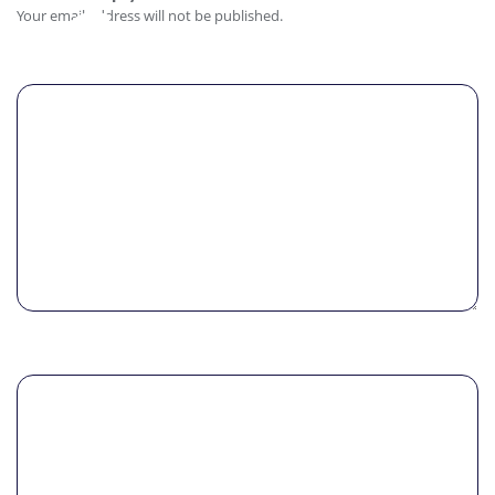
Comment
Your email address will not be published.
Name