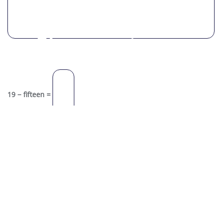
Please enter an
answer in digits:
19 − fifteen =