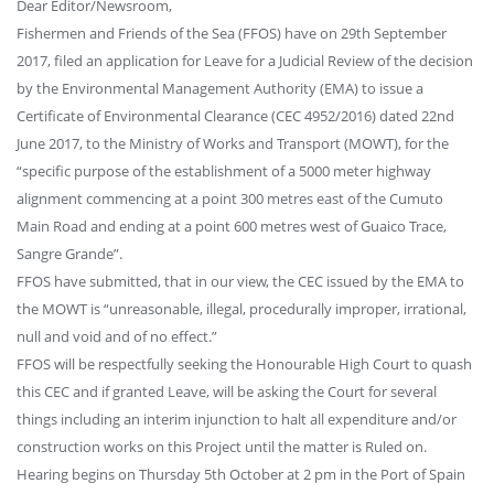
Dear Editor/Newsroom,
Fishermen and Friends of the Sea (FFOS) have on 29th September
2017, filed an application for Leave for a Judicial Review of the decision
by the Environmental Management Authority (EMA) to issue a
Certificate of Environmental Clearance (CEC 4952/2016) dated 22nd
June 2017, to the Ministry of Works and Transport (MOWT), for the
“specific purpose of the establishment of a 5000 meter highway
alignment commencing at a point 300 metres east of the Cumuto
Main Road and ending at a point 600 metres west of Guaico Trace,
Sangre Grande”.
FFOS have submitted, that in our view, the CEC issued by the EMA to
the MOWT is “unreasonable, illegal, procedurally improper, irrational,
null and void and of no effect.”
FFOS will be respectfully seeking the Honourable High Court to quash
this CEC and if granted Leave, will be asking the Court for several
things including an interim injunction to halt all expenditure and/or
construction works on this Project until the matter is Ruled on.
Hearing begins on Thursday 5th October at 2 pm in the Port of Spain