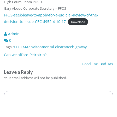
High Court, Room POS 3.
Gary Aboud Corporate Secretary – FFOS
FFOS-seek-leave-to-apply-for-a-Judicial-Review-of-the-
decision-to-issue-CEC-4952-4-10-17
Download
Admin
0
Tags :
CEC
EMA
environmental clearance
highway
Post
Can we afford Petrotrin?
navigation
Good Tax, Bad Tax
Leave a Reply
Your email address will not be published.
Comment