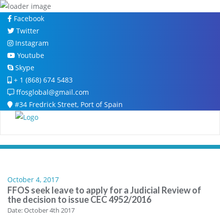
Skip
Facebook
to
Twitter
content
Instagram
Youtube
Skype
+ 1 (868) 674 5483
ffosglobal@gmail.com
#34 Fredrick Street, Port of Spain
October 4, 2017
FFOS seek leave to apply for a Judicial Review of
the decision to issue CEC 4952/2016
Date: October 4th 2017