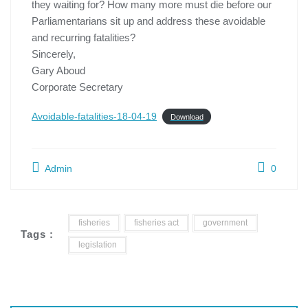
they waiting for? How many more must die before our
Parliamentarians sit up and address these avoidable
and recurring fatalities?
Sincerely,
Gary Aboud
Corporate Secretary
Avoidable-fatalities-18-04-19
Download
Admin
0
fisheries
fisheries act
government
Tags :
legislation