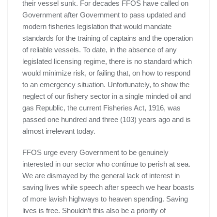
their vessel sunk. For decades FFOS have called on
Government after Government to pass updated and
modern fisheries legislation that would mandate
standards for the training of captains and the operation
of reliable vessels. To date, in the absence of any
legislated licensing regime, there is no standard which
would minimize risk, or failing that, on how to respond
to an emergency situation. Unfortunately, to show the
neglect of our fishery sector in a single minded oil and
gas Republic, the current Fisheries Act, 1916, was
passed one hundred and three (103) years ago and is
almost irrelevant today.
FFOS urge every Government to be genuinely
interested in our sector who continue to perish at sea.
We are dismayed by the general lack of interest in
saving lives while speech after speech we hear boasts
of more lavish highways to heaven spending. Saving
lives is free. Shouldn’t this also be a priority of