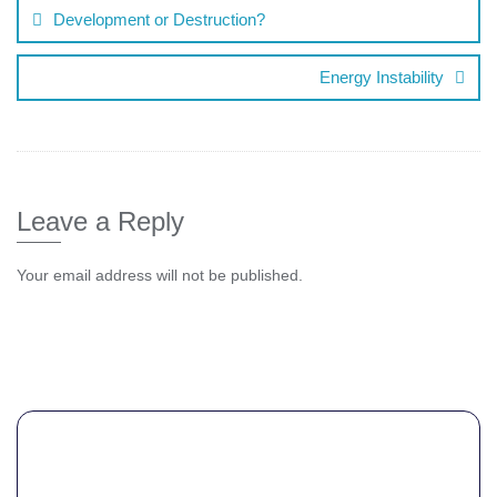
Development or Destruction?
Energy Instability
Leave a Reply
Your email address will not be published.
Comment