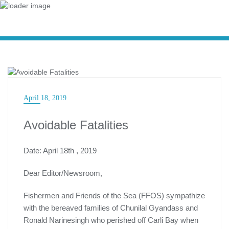
CHALLENGES OF THE FISHERY
April 18, 2019
Avoidable Fatalities
Date: April 18th , 2019
Dear Editor/Newsroom,
Fishermen and Friends of the Sea (FFOS) sympathize
with the bereaved families of Chunilal Gyandass and
Ronald Narinesingh who perished off Carli Bay when