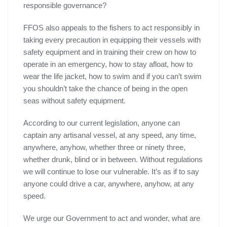
responsible governance?
FFOS also appeals to the fishers to act responsibly in
taking every precaution in equipping their vessels with
safety equipment and in training their crew on how to
operate in an emergency, how to stay afloat, how to
wear the life jacket, how to swim and if you can’t swim
you shouldn’t take the chance of being in the open
seas without safety equipment.
According to our current legislation, anyone can
captain any artisanal vessel, at any speed, any time,
anywhere, anyhow, whether three or ninety three,
whether drunk, blind or in between. Without regulations
we will continue to lose our vulnerable. It’s as if to say
anyone could drive a car, anywhere, anyhow, at any
speed.
We urge our Government to act and wonder, what are