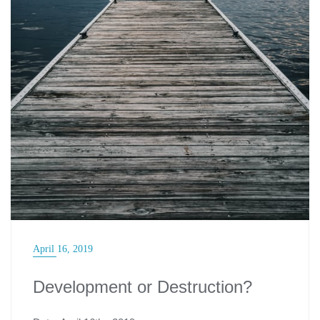
April 16, 2019
Development or Destruction?