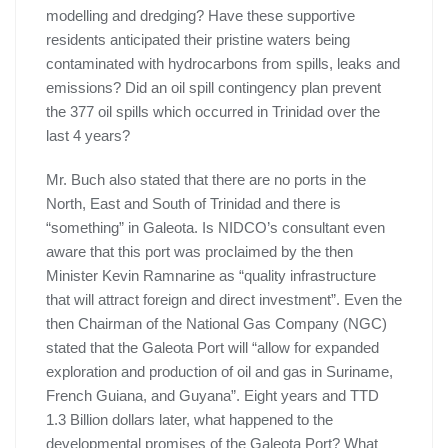
modelling and dredging? Have these supportive
residents anticipated their pristine waters being
contaminated with hydrocarbons from spills, leaks and
emissions? Did an oil spill contingency plan prevent
the 377 oil spills which occurred in Trinidad over the
last 4 years?
Mr. Buch also stated that there are no ports in the
North, East and South of Trinidad and there is
“something” in Galeota. Is NIDCO’s consultant even
aware that this port was proclaimed by the then
Minister Kevin Ramnarine as “quality infrastructure
that will attract foreign and direct investment”. Even the
then Chairman of the National Gas Company (NGC)
stated that the Galeota Port will “allow for expanded
exploration and production of oil and gas in Suriname,
French Guiana, and Guyana”. Eight years and TTD
1.3 Billion dollars later, what happened to the
developmental promises of the Galeota Port? What