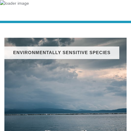
ENVIRONMENTALLY SENSITIVE SPECIES