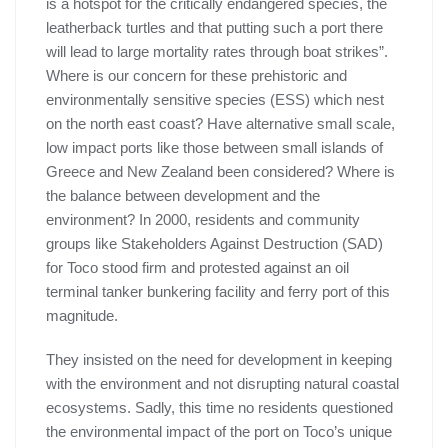
is a hotspot for the critically endangered species, the
leatherback turtles and that putting such a port there
will lead to large mortality rates through boat strikes”.
Where is our concern for these prehistoric and
environmentally sensitive species (ESS) which nest
on the north east coast? Have alternative small scale,
low impact ports like those between small islands of
Greece and New Zealand been considered? Where is
the balance between development and the
environment? In 2000, residents and community
groups like Stakeholders Against Destruction (SAD)
for Toco stood firm and protested against an oil
terminal tanker bunkering facility and ferry port of this
magnitude.
They insisted on the need for development in keeping
with the environment and not disrupting natural coastal
ecosystems. Sadly, this time no residents questioned
the environmental impact of the port on Toco’s unique