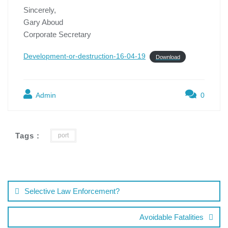
Sincerely,
Gary Aboud
Corporate Secretary
Development-or-destruction-16-04-19
Download
Admin
0
Tags :
port
Selective Law Enforcement?
Avoidable Fatalities