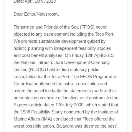
Date: April 16th , 2019
Dear Editor/Newsroom,
Fishermen and Friends of the Sea (FFOS) never
objected to any development including the Toco Port.
We promote sustainable development guided by
holistic planning with independent feasibility studies
and cost benefit analyses. On Friday 12th April 2019,
the National Infrastructure Development Company
Limited (NIDCO) held its first statutory public
consultation for the Toco Port. The FFOS Programme
Co-ordinator attended the public consultation and
asked the panel to clarify the statements made in their
presentation on choice of location, as it contradicted an
Express article dated 17th July 2000, which stated that
the 1988 Feasibility Study conducted by the Institute of
Marine Affairs (IMA) concluded that “Toco offered the
worst possible option, Balandra was deemed the best”.