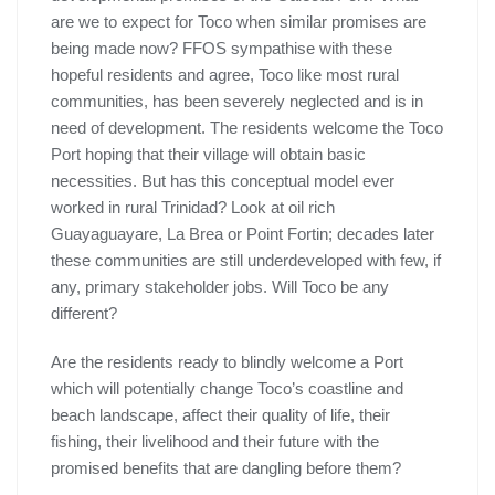
are we to expect for Toco when similar promises are
being made now? FFOS sympathise with these
hopeful residents and agree, Toco like most rural
communities, has been severely neglected and is in
need of development. The residents welcome the Toco
Port hoping that their village will obtain basic
necessities. But has this conceptual model ever
worked in rural Trinidad? Look at oil rich
Guayaguayare, La Brea or Point Fortin; decades later
these communities are still underdeveloped with few, if
any, primary stakeholder jobs. Will Toco be any
different?
Are the residents ready to blindly welcome a Port
which will potentially change Toco’s coastline and
beach landscape, affect their quality of life, their
fishing, their livelihood and their future with the
promised benefits that are dangling before them?