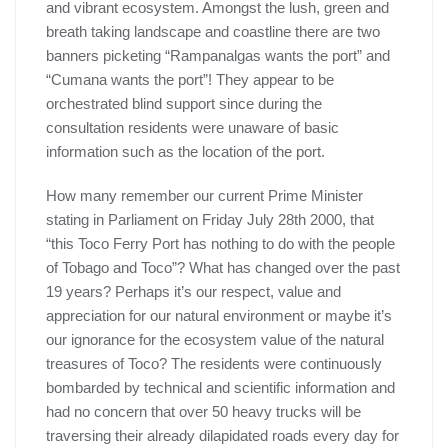
and vibrant ecosystem. Amongst the lush, green and
breath taking landscape and coastline there are two
banners picketing “Rampanalgas wants the port” and
“Cumana wants the port”! They appear to be
orchestrated blind support since during the
consultation residents were unaware of basic
information such as the location of the port.
How many remember our current Prime Minister
stating in Parliament on Friday July 28th 2000, that
“this Toco Ferry Port has nothing to do with the people
of Tobago and Toco”? What has changed over the past
19 years? Perhaps it’s our respect, value and
appreciation for our natural environment or maybe it’s
our ignorance for the ecosystem value of the natural
treasures of Toco? The residents were continuously
bombarded by technical and scientific information and
had no concern that over 50 heavy trucks will be
traversing their already dilapidated roads every day for