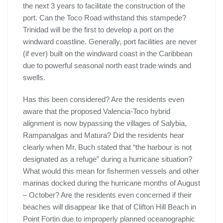
the next 3 years to facilitate the construction of the
port. Can the Toco Road withstand this stampede?
Trinidad will be the first to develop a port on the
windward coastline. Generally, port facilities are never
(if ever) built on the windward coast in the Caribbean
due to powerful seasonal north east trade winds and
swells.
Has this been considered? Are the residents even
aware that the proposed Valencia-Toco hybrid
alignment is now bypassing the villages of Salybia,
Rampanalgas and Matura? Did the residents hear
clearly when Mr. Buch stated that “the harbour is not
designated as a refuge” during a hurricane situation?
What would this mean for fishermen vessels and other
marinas docked during the hurricane months of August
– October? Are the residents even concerned if their
beaches will disappear like that of Clifton Hill Beach in
Point Fortin due to improperly planned oceanographic