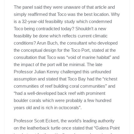
The panel said they were unaware of that article and
simply reaffirmed that Toco was the best location. Why
is a 32-year-old feasibility study which condemned
Toco being contradicted today? Shouldn’t a new
feasibility be done which reflects current climatic
conditions? Arun Buch, the consultant who developed
the conceptual design for the Toco Port, stated at the
consultation that Toco was “void of marine habitat” and
the impact of the port will be minimal. The late
Professor Julian Kenny challenged this unfounded
assumption and stated that Toco Bay had the “richest
communities of reef building coral communities” and
“had a well-developed back reef with prominent
boulder corals which were probably a few hundred
years old and is rich in octocorals”.
Professor Scott Eckert, the world’s leading authority
on the leatherback turtle once stated that “Galera Point