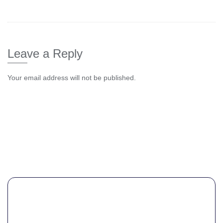
Leave a Reply
Your email address will not be published.
Comme