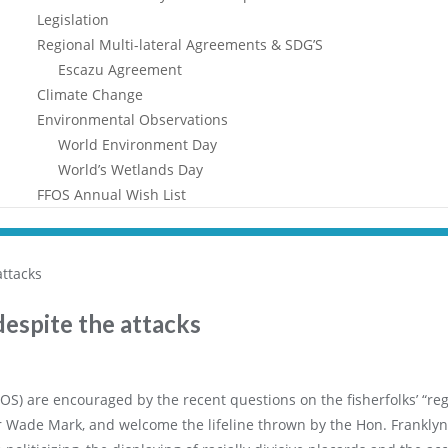
Legislation
Regional Multi-lateral Agreements & SDG’S
Escazu Agreement
Climate Change
Environmental Observations
World Environment Day
World’s Wetlands Day
FFOS Annual Wish List
espite the attacks
OS) are encouraged by the recent questions on the fisherfolks’ “reg
 Wade Mark, and welcome the lifeline thrown by the Hon. Franklyn