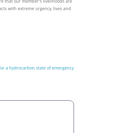
re that our member’s livelihoods are
cts with extreme urgency, lives and
 for a hydrocarbon state of emergency