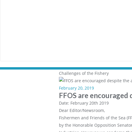
Challenges of the Fishery
February 20, 2019
FFOS are encouraged d
Date: February 20th 2019
Dear Editor/Newsroom,
Fishermen and Friends of the Sea (FF
by the Honorable Opposition Senator