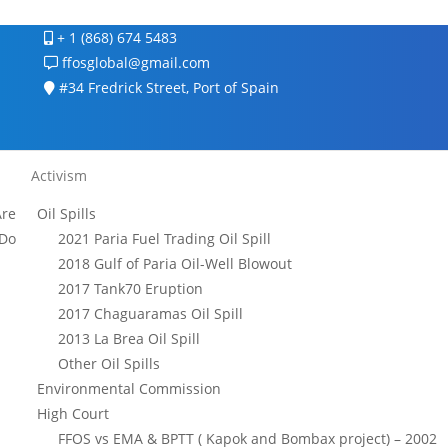
+ 1 (868) 674 5483
ffosglobal@gmail.com
#34 Fredrick Street, Port of Spain
Activism
re
Oil Spills
Do
2021 Paria Fuel Trading Oil Spill
2018 Gulf of Paria Oil-Well Blowout
2017 Tank70 Eruption
2017 Chaguaramas Oil Spill
2013 La Brea Oil Spill
Other Oil Spills
Environmental Commission
High Court
FFOS vs EMA & BPTT ( Kapok and Bombax project) – 2002