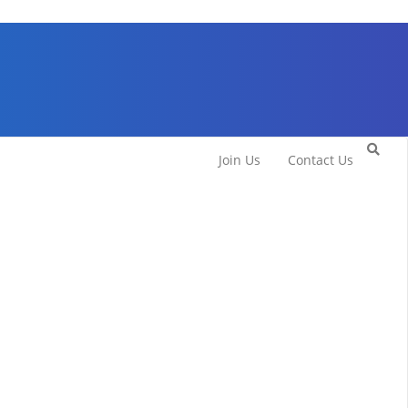
Join Us
Contact Us