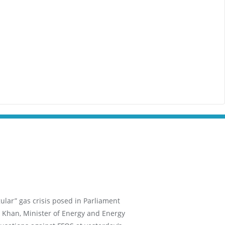
ular” gas crisis posed in Parliament
 Khan, Minister of Energy and Energy