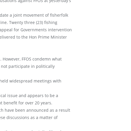
cusations against FFOS at yesterday’s
date a joint movement of fisherfolk
ine. Twenty three (23) fishing
 appeal for Governments intervention
livered to the Hon Prime Minister
ss. However, FFOS condemn what
ot participate in politically
r held widespread meetings with
cal issue and appears to be a
 benefit for over 20 years.
ch have been announced as a result
ese discussions as a matter of