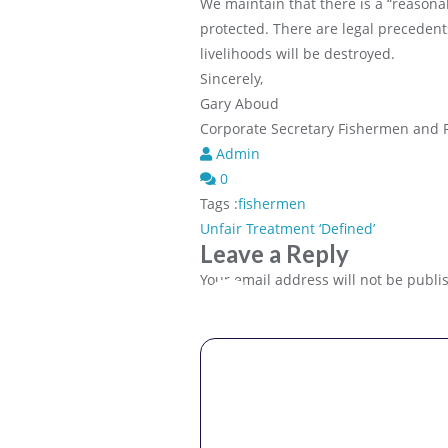
We maintain that there is a “reasona
protected. There are legal precedent
livelihoods will be destroyed.
Sincerely,
Gary Aboud
Corporate Secretary Fishermen and F
Admin
0
Tags :
fishermen
Post
Unfair Treatment ‘Defined’
Leave a Reply
navigation
Comme
Your email address will not be publi