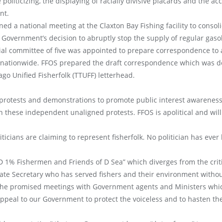
liticizing, the displaying of racially divisive placards and the ac
nt.
 a national meeting at the Claxton Bay Fishing facility to consoli
r Government’s decision to abruptly stop the supply of regular gasol
cial committee of five was appointed to prepare correspondence to
 nationwide. FFOS prepared the draft correspondence which was de
go Unified Fisherfolk (TTUFF) letterhead.
 protests and demonstrations to promote public interest awarene
n these independent unaligned protests. FFOS is apolitical and will n
cians are claiming to represent fisherfolk. No politician has eve
 1% Fishermen and Friends of D Sea” which diverges from the criti
rate Secretary who has served fishers and their environment without
 the promised meetings with Government agents and Ministers whi
appeal to our Government to protect the voiceless and to hasten th