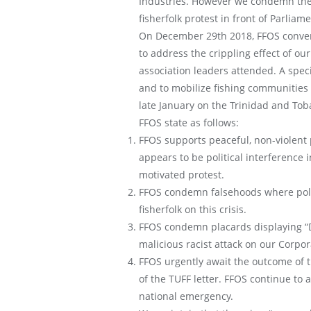
Industries. However we condemn the po
fisherfolk protest in front of Parliame
On December 29th 2018, FFOS convened
to address the crippling effect of ou
association leaders attended. A spe
and to mobilize fishing communities
late January on the Trinidad and Toba
FFOS state as follows:
FFOS supports peaceful, non-violent
appears to be political interference i
motivated protest.
FFOS condemn falsehoods where politi
fisherfolk on this crisis.
FFOS condemn placards displaying “D
malicious racist attack on our Corpo
FFOS urgently await the outcome of
of the TUFF letter. FFOS continue to 
national emergency.