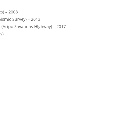
es) – 2008
eismic Survey) – 2013
 (Aripo Savannas HIghway) – 2017
s)