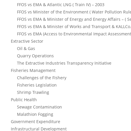
FFOS vs EMA & Atlantic LNG ( Train IV) – 2003
FFOS vs Minister of the Environment ( Water Pollution Rul
FFOS vs EMA & Minister of Energy and Energy Affairs – ( S
FFOS vs EMA & Minister of Works and Transport & KALLCo.
FFOS vs EMA (Access to Environmental Impact Assessment
Extractive Sector
Oil & Gas
Quarry Operations
The Extractive Industries Transparency Initiative
Fisheries Management
Challenges of the Fishery
Fisheries Legislation
Shrimp Trawling
Public Health
Sewage Contamination
Malathion Fogging
Government Expenditure
Infrastructural Development