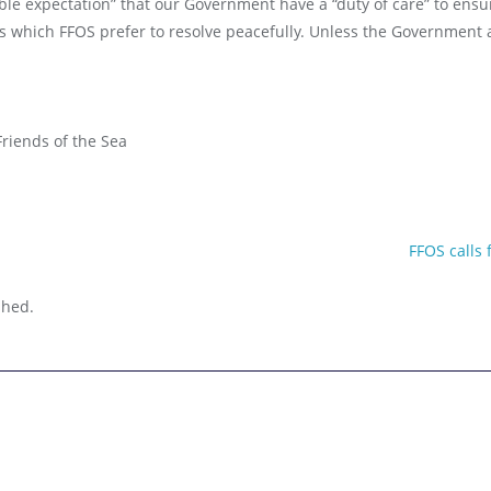
ble expectation” that our Government have a “duty of care” to ensu
s which FFOS prefer to resolve peacefully. Unless the Government a
riends of the Sea
FFOS calls
nt
shed.