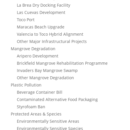
La Brea Dry Docking Facility
Las Cuevas Development
Toco Port
Maracas Beach Upgrade
Valencia to Toco Hybrid Alignment
Other Major Infrastructural Projects
Mangrove Degradation
Aripero Development
Brickfield Mangrove Rehabilitation Programme
Invaders Bay Mangrove Swamp
Other Mangrove Degradation
Plastic Pollution
Beverage Container Bill
Contaminated Alternative Food Packaging
Styrofoam Ban
Protected Areas & Species
Environmentally Sensitive Areas
Environmentally Sensitive Species