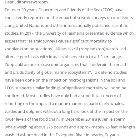
Dear Editor/Newsroom,
For over 20 years, Fishermen and Friends of the Sea (FFOS) have
consistently reported on the impact of seismic surveys on our fishers
citing United Nations and other internationally published scientific
studies. In 2017, the University of Tasmania presented evidence which
argues that “seismic surveys cause significant mortality to
zooplankton populations”. All larval krill (zooplankton) were killed
after air gun blasts with impacts observed up to a 1.2 km range.
Zooplankton are microscopic organisms that “underpin the health
and productivity of global marine ecosystems”. To date no studies
have been done on the impact on microorganisms in the soil and
FFOS suspects similar findings of significant mortality will soon be
confirmed. Most studies have only had a superficial concern of
reporting on the impact to marine mammals particularly whales,
turtles and dolphins without a long hard look at the impact on the
lower levels of the food chain. In December 2018 a juvenile sperm
whale weighing about 275 pounds and approximately 25 feet in length
washed ashore dead in the Essequibo River in nearby Guyana.