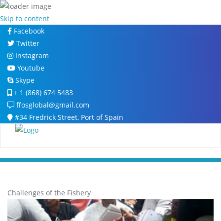
Skip to content
Facebook
Twitter
Instagram
Youtube
Skype
+ 1 (868) 674 5483
ffosglobal@gmail.com
#34 Fredrick Street, Port of Spain
Challenges of the Fishery