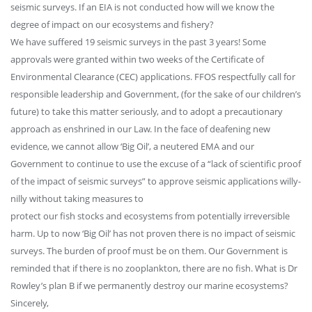
seismic surveys. If an EIA is not conducted how will we know the
degree of impact on our ecosystems and fishery?
We have suffered 19 seismic surveys in the past 3 years! Some
approvals were granted within two weeks of the Certificate of
Environmental Clearance (CEC) applications. FFOS respectfully call for
responsible leadership and Government, (for the sake of our children’s
future) to take this matter seriously, and to adopt a precautionary
approach as enshrined in our Law. In the face of deafening new
evidence, we cannot allow ‘Big Oil’, a neutered EMA and our
Government to continue to use the excuse of a “lack of scientific proof
of the impact of seismic surveys” to approve seismic applications willy-
nilly without taking measures to
protect our fish stocks and ecosystems from potentially irreversible
harm. Up to now ‘Big Oil’ has not proven there is no impact of seismic
surveys. The burden of proof must be on them. Our Government is
reminded that if there is no zooplankton, there are no fish. What is Dr
Rowley’s plan B if we permanently destroy our marine ecosystems?
Sincerely,