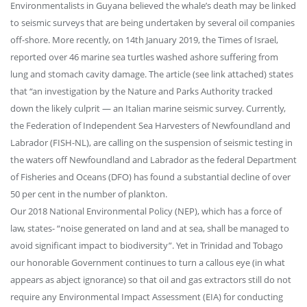
Environmentalists in Guyana believed the whale’s death may be linked
to seismic surveys that are being undertaken by several oil companies
off-shore. More recently, on 14th January 2019, the Times of Israel,
reported over 46 marine sea turtles washed ashore suffering from
lung and stomach cavity damage. The article (see link attached) states
that “an investigation by the Nature and Parks Authority tracked
down the likely culprit — an Italian marine seismic survey. Currently,
the Federation of Independent Sea Harvesters of Newfoundland and
Labrador (FISH-NL), are calling on the suspension of seismic testing in
the waters off Newfoundland and Labrador as the federal Department
of Fisheries and Oceans (DFO) has found a substantial decline of over
50 per cent in the number of plankton.
Our 2018 National Environmental Policy (NEP), which has a force of
law, states- “noise generated on land and at sea, shall be managed to
avoid significant impact to biodiversity”. Yet in Trinidad and Tobago
our honorable Government continues to turn a callous eye (in what
appears as abject ignorance) so that oil and gas extractors still do not
require any Environmental Impact Assessment (EIA) for conducting