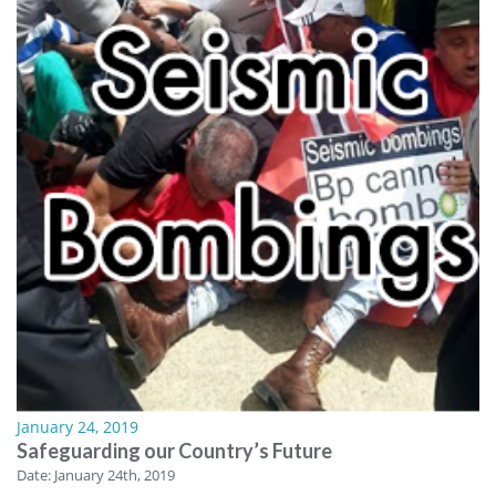
January 24, 2019
Safeguarding our Country’s Future
Date: January 24th, 2019