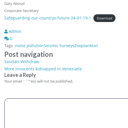
Gary Aboud
Corporate Secretary
Safeguarding-our-countrys-future-24-01-19-1
Download
Admin
0
Tags :
noise pollution
Seismic Surveys
Zooplankton
Post navigation
Sandals Withdraw
More innocents kidnapped in Venezuela
Leave a Reply
Comment
Your email address will not be published.