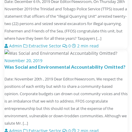
Date: December 6 th, 2019 Dear Editor/Newsroom, On Thursday 28th
November 2019 the Trinidad and Tobago Police Service (TTPS) issued a
statement that officers of the “Illegal Quarrying Unit” arrested twenty-
two (22) persons and seized several excavators for illegal quarrying.
Fishermen and Friends of the Sea, (FFOS) congratulate this unit, but
where have they been for all these years? Taxpayers […]
Admin
Extractive Sector
0
2 min read
November 20, 2019
Was Social and Environmental Accountability Omitted?
Date: November 20th , 2019 Dear Editor/Newsroom, We respect the
positions of each entity but wish to share a community-based
opinion. Corporate budgets can drown out community voices and this
is an imbalance that we wish to address. FFOS congratulate
entrepreneurship but this should not be at the expense of the
environment, vulnerable or down-trodden communities. Although we
salute Mr. […]
Admin
Extractive Sector
0
2 min read