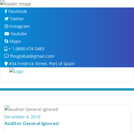
Skip
Facebook
to
Twitter
content
Instagram
Youtube
Skype
+ 1 (868) 674 5483
ffosglobal@gmail.com
#34 Fredrick Street, Port of Spain
December 6, 2019
Auditor General Ignored