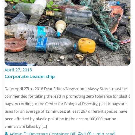
April 27, 2018
Corporate Leadership
Date: April 27th , 2018 Dear Editor/Newsroom, Massy Stores must be
commended for taking the lead in promoting zero tolerance for plastic
bags. According to the Center for Biological Diversity, plastic bags are
used for an average of 12 minutes; at least 267 different species have
been affected by plastic pollution in the ocean; 100,000 marine
animals are killed by […]
Admin
Beverage Container Bill
0
1 min read