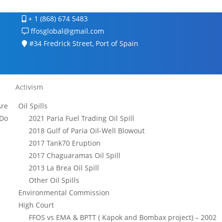
+ 1 (868) 674 5483
ffosglobal@gmail.com
#34 Fredrick Street, Port of Spain
Activism
re
Oil Spills
Do
2021 Paria Fuel Trading Oil Spill
2018 Gulf of Paria Oil-Well Blowout
2017 Tank70 Eruption
2017 Chaguaramas Oil Spill
2013 La Brea Oil Spill
Other Oil Spills
Environmental Commission
High Court
FFOS vs EMA & BPTT ( Kapok and Bombax project) – 2002