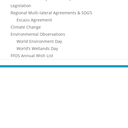
Legislation
Regional Multi-lateral Agreements & SDG’S
Escazu Agreement
Climate Change
Environmental Observations
World Environment Day
World’s Wetlands Day
FFOS Annual Wish List