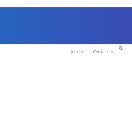
Join Us
Contact Us