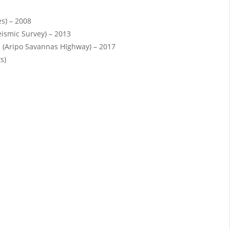
es) – 2008
eismic Survey) – 2013
 (Aripo Savannas HIghway) – 2017
s)