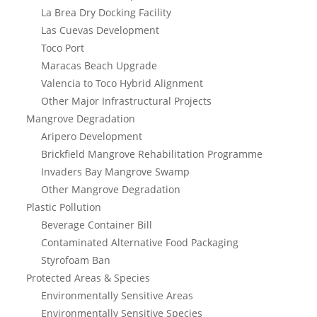
La Brea Dry Docking Facility
Las Cuevas Development
Toco Port
Maracas Beach Upgrade
Valencia to Toco Hybrid Alignment
Other Major Infrastructural Projects
Mangrove Degradation
Aripero Development
Brickfield Mangrove Rehabilitation Programme
Invaders Bay Mangrove Swamp
Other Mangrove Degradation
Plastic Pollution
Beverage Container Bill
Contaminated Alternative Food Packaging
Styrofoam Ban
Protected Areas & Species
Environmentally Sensitive Areas
Environmentally Sensitive Species