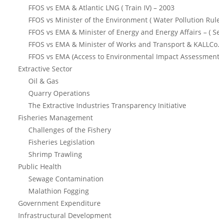
FFOS vs EMA & Atlantic LNG ( Train IV) – 2003
FFOS vs Minister of the Environment ( Water Pollution Rul
FFOS vs EMA & Minister of Energy and Energy Affairs – ( S
FFOS vs EMA & Minister of Works and Transport & KALLCo.
FFOS vs EMA (Access to Environmental Impact Assessment
Extractive Sector
Oil & Gas
Quarry Operations
The Extractive Industries Transparency Initiative
Fisheries Management
Challenges of the Fishery
Fisheries Legislation
Shrimp Trawling
Public Health
Sewage Contamination
Malathion Fogging
Government Expenditure
Infrastructural Development