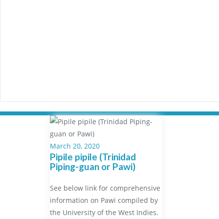
March 20, 2020
Pipile pipile (Trinidad
Piping-guan or Pawi)
See below link for comprehensive
information on Pawi compiled by
the University of the West Indies.