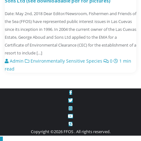
Sons Ltd (see downloadable pdf for pictures)
Date: May 2nd, 2018 Dear Editor/Newsroom, Fishermen and Friends of
the Sea (FFOS) have represented public interest issues in Las Cuevas
since its inception in 1996. In 2004 the current owner of the Las Cuevas
Estate, George Aboud and Sons Ltd applied to the EMA for a
Certificate of Environmental Clearance (CEC) for the establishment of a
resort to include […]
Admin
Environmentally Sensitive Species
0
1 min
read
Copyright ©2026 FFOS . All rights reserved.