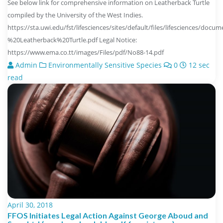
See below link for comprehensive information on Leatherback Turtle
compiled by the University of the West Indies.
https://sta.uwi.edu/fst/lifesciences/sites/default/files/lifesciences/do
%20Leatherback%20Turtle.pdf Legal Notice:
https://www.ema.co.tt/images/Files/pdf/No88-14.pdf
Admin
Environmentally Sensitive Species
0
12 sec
read
April 30, 2018
FFOS Initiates Legal Action Against George Aboud and