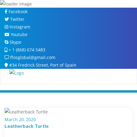
Skip
Facebook
to
Twitter
content
Instagram
Youtube
Skype
+ 1 (868) 674 5483
ffosglobal@gmail.com
#34 Fredrick Street, Port of Spain
March 20, 2020
Leatherback Turtle