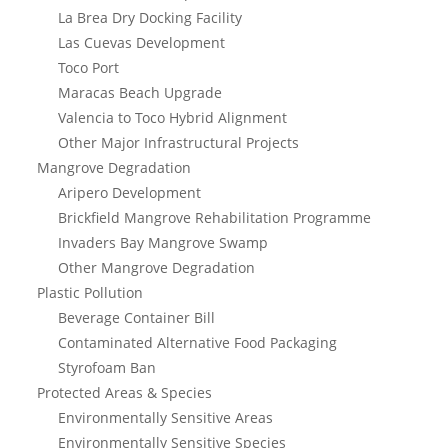
La Brea Dry Docking Facility
Las Cuevas Development
Toco Port
Maracas Beach Upgrade
Valencia to Toco Hybrid Alignment
Other Major Infrastructural Projects
Mangrove Degradation
Aripero Development
Brickfield Mangrove Rehabilitation Programme
Invaders Bay Mangrove Swamp
Other Mangrove Degradation
Plastic Pollution
Beverage Container Bill
Contaminated Alternative Food Packaging
Styrofoam Ban
Protected Areas & Species
Environmentally Sensitive Areas
Environmentally Sensitive Species