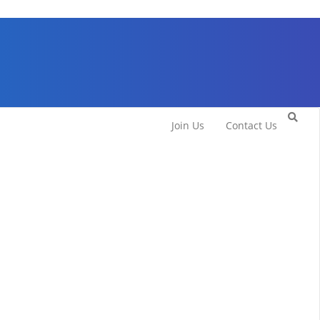
Join Us
Contact Us