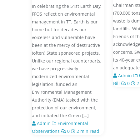
Chairman st
In celebrating the 51st Earth Day,
(700,000 tons
FFOS reflect on environmental
waste is dum
management in TT. Earth is our
landfills. W
home but for decades our
Friends of t
voiceless and vulnerable have
acknowledge
been at the mercy of destructive
concerns, S
(often) State sponsored projects.
its 40-year e
Unlike our regional counterparts,
an adequate 
we have progressively
Admin
B
modernized environmental
Bill
0
2
legislation, funded an
Environmental Management
Authority (EMA) tasked with the
protection of our environment,
and initiated the Green […]
Admin
Environmental
Observations
0
2 min read