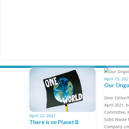
April 15, 202
Our Ongoi
Dear Editor
April 2021, b
Committee, M
April 22, 2021
Solid Waste
There is no Planet B
Company Li