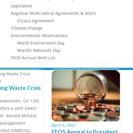
Legislation
Regional Multi-lateral Agreements & SDG’S
Escazu Agreement
Climate Change
Environmental Observations
World Environment Day
World’s Wetlands Day
FFOS Annual Wish List
1
ng Waste Crisis
/Newsroom, On 12th
efore a Joint Select
r. Ronald Milford,
 Management
April 6, 2021
mited (SWMCOL)
FFOS Appeal to President