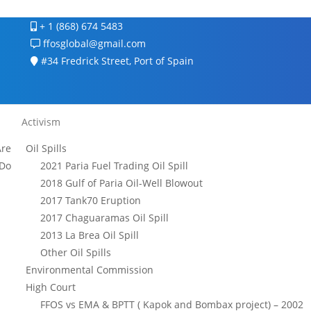
+ 1 (868) 674 5483
ffosglobal@gmail.com
#34 Fredrick Street, Port of Spain
Activism
re
Oil Spills
Do
2021 Paria Fuel Trading Oil Spill
2018 Gulf of Paria Oil-Well Blowout
2017 Tank70 Eruption
2017 Chaguaramas Oil Spill
2013 La Brea Oil Spill
Other Oil Spills
Environmental Commission
High Court
FFOS vs EMA & BPTT ( Kapok and Bombax project) – 2002