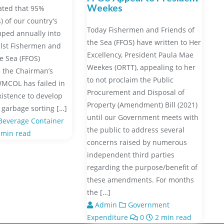
Weekes
ated that 95%
) of our country’s
Today Fishermen and Friends of
ped annually into
the Sea (FFOS) have written to Her
hilst Fishermen and
Excellency, President Paula Mae
he Sea (FFOS)
Weekes (ORTT), appealing to her
 the Chairman’s
to not proclaim the Public
WMCOL has failed in
Procurement and Disposal of
xistence to develop
Property (Amendment) Bill (2021)
garbage sorting […]
until our Government meets with
everage Container
the public to address several
 min read
concerns raised by numerous
independent third parties
regarding the purpose/benefit of
these amendments. For months
the […]
Admin
Government
Expenditure
0
2 min read