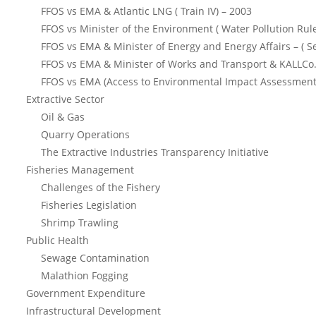
FFOS vs EMA & Atlantic LNG ( Train IV) – 2003
FFOS vs Minister of the Environment ( Water Pollution Rul
FFOS vs EMA & Minister of Energy and Energy Affairs – ( S
FFOS vs EMA & Minister of Works and Transport & KALLCo.
FFOS vs EMA (Access to Environmental Impact Assessment
Extractive Sector
Oil & Gas
Quarry Operations
The Extractive Industries Transparency Initiative
Fisheries Management
Challenges of the Fishery
Fisheries Legislation
Shrimp Trawling
Public Health
Sewage Contamination
Malathion Fogging
Government Expenditure
Infrastructural Development