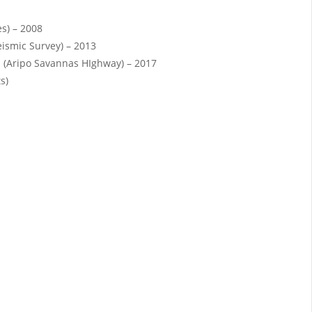
es) – 2008
eismic Survey) – 2013
 (Aripo Savannas HIghway) – 2017
s)