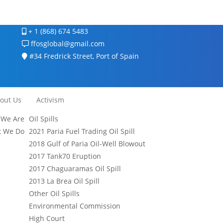
+ 1 (868) 674 5483
ffosglobal@gmail.com
#34 Fredrick Street, Port of Spain
out Us
Activism
We Are
Oil Spills
 We Do
2021 Paria Fuel Trading Oil Spill
2018 Gulf of Paria Oil-Well Blowout
2017 Tank70 Eruption
2017 Chaguaramas Oil Spill
2013 La Brea Oil Spill
Other Oil Spills
Environmental Commission
High Court