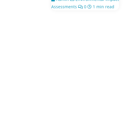
Assessments
0
1 min read