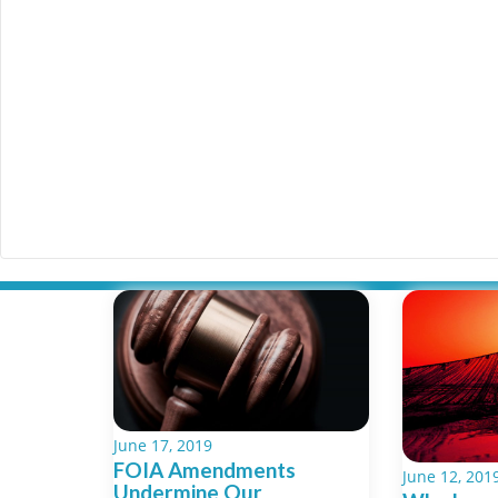
June 17, 2019
FOIA Amendments
June 12, 201
Undermine Our