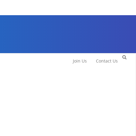
Join Us
Contact Us