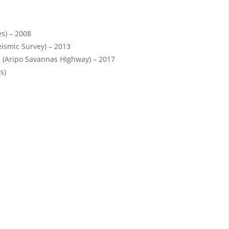
es) – 2008
eismic Survey) – 2013
 (Aripo Savannas HIghway) – 2017
s)