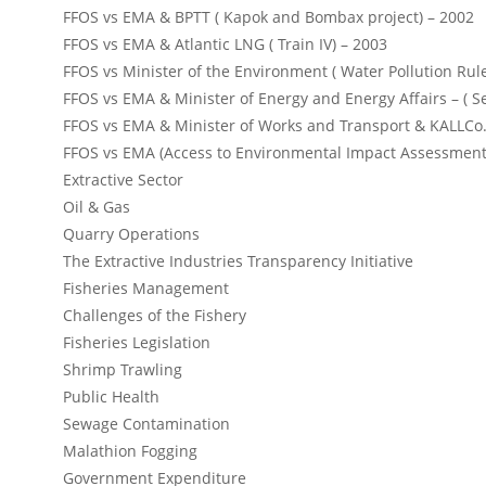
FFOS vs EMA & BPTT ( Kapok and Bombax project) – 2002
FFOS vs EMA & Atlantic LNG ( Train IV) – 2003
FFOS vs Minister of the Environment ( Water Pollution Rul
FFOS vs EMA & Minister of Energy and Energy Affairs – ( S
FFOS vs EMA & Minister of Works and Transport & KALLCo.
FFOS vs EMA (Access to Environmental Impact Assessment
Extractive Sector
Oil & Gas
Quarry Operations
The Extractive Industries Transparency Initiative
Fisheries Management
Challenges of the Fishery
Fisheries Legislation
Shrimp Trawling
Public Health
Sewage Contamination
Malathion Fogging
Government Expenditure