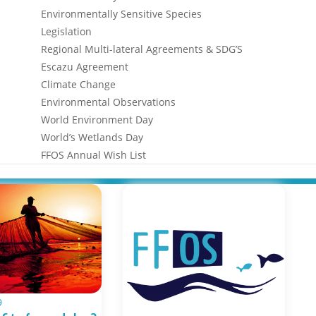
Environmentally Sensitive Species
Legislation
Regional Multi-lateral Agreements & SDG’S
Escazu Agreement
Climate Change
Environmental Observations
World Environment Day
World’s Wetlands Day
FFOS Annual Wish List
9