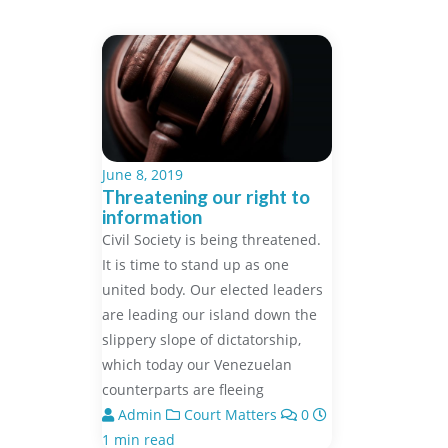
June 8, 2019
Threatening our right to
information
Civil Society is being threatened.
It is time to stand up as one
united body. Our elected leaders
are leading our island down the
slippery slope of dictatorship,
which today our Venezuelan
counterparts are fleeing
Admin
Court Matters
0
1 min read