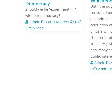
Who benef
Democracy
Until the pub
Should we be “experimenting”
consulted on
with our democracy?
amendments,
Admin
Court Matters
0
corruption o
3 min read
officers will
children’s f
Treasury, gi
patrimony a
public inter
Admin
A
0
2 min r