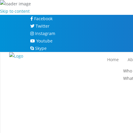
Skip to content
Facebook
Twitter
Instagram
Youtube
Skype
Home
Ab
Who 
What