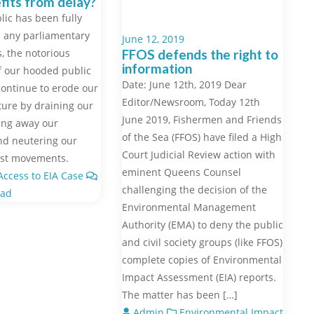
its from delay?
lic has been fully
 any parliamentary
June 12, 2019
 the notorious
FFOS defends the right to
information
f our hooded public
Date: June 12th, 2019 Dear
 continue to erode our
Editor/Newsroom, Today 12th
uture by draining our
June 2019, Fishermen and Friends
ving away our
of the Sea (FFOS) have filed a High
nd neutering our
Court Judicial Review action with
est movements.
eminent Queens Counsel
ccess to EIA Case
challenging the decision of the
ead
Environmental Management
Authority (EMA) to deny the public
and civil society groups (like FFOS)
complete copies of Environmental
Impact Assessment (EIA) reports.
The matter has been […]
Admin
Environmental Impact