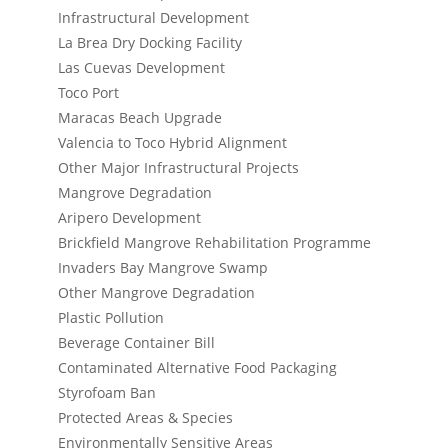
Infrastructural Development
La Brea Dry Docking Facility
Las Cuevas Development
Toco Port
Maracas Beach Upgrade
Valencia to Toco Hybrid Alignment
Other Major Infrastructural Projects
Mangrove Degradation
Aripero Development
Brickfield Mangrove Rehabilitation Programme
Invaders Bay Mangrove Swamp
Other Mangrove Degradation
Plastic Pollution
Beverage Container Bill
Contaminated Alternative Food Packaging
Styrofoam Ban
Protected Areas & Species
Environmentally Sensitive Areas